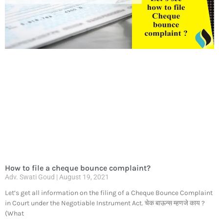
How to file a cheque bounce complaint?
Adv. Swati Goud
August 19, 2021
Let’s get all information on the filing of a Cheque Bounce Complaint
in Court under the Negotiable Instrument Act. चेक बाऊन्स म्हणजे काय ?
(What