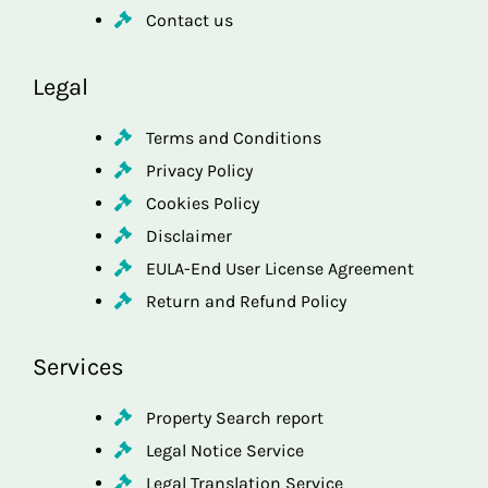
Contact us
Legal
Terms and Conditions
Privacy Policy
Cookies Policy
Disclaimer
EULA-End User License Agreement
Return and Refund Policy
Services
Property Search report
Legal Notice Service
Legal Translation Service