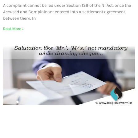
A complaint cannot be led under Section 138 of the NI Act, once the
Accused and Complainant entered into a settlement agreement
between them. In
Read More »