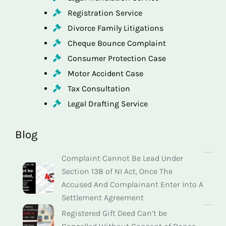
Registration Service
Divorce Family Litigations
Cheque Bounce Complaint
Consumer Protection Case
Motor Accident Case
Tax Consultation
Legal Drafting Service
Blog
Complaint Cannot Be Lead Under
Section 138 of NI Act, Once The
Accused And Complainant Enter Into A
Settlement Agreement
Registered Gift Deed Can’t be