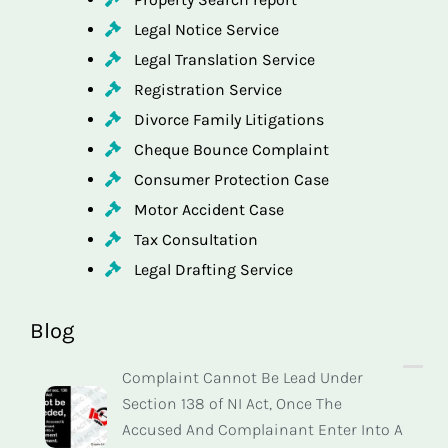
Legal Notice Service
Legal Translation Service
Registration Service
Divorce Family Litigations
Cheque Bounce Complaint
Consumer Protection Case
Motor Accident Case
Tax Consultation
Legal Drafting Service
Blog
Complaint Cannot Be Lead Under
Section 138 of NI Act, Once The
Accused And Complainant Enter Into A