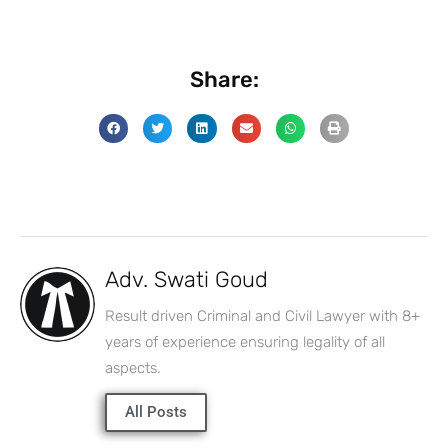
Share:
Adv. Swati Goud
Result driven Criminal and Civil Lawyer with 8+
years of experience ensuring legality of all
aspects.
All Posts