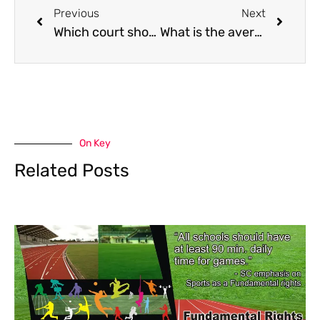
Previous
Next
Which court should I approach for filing a cheque bounce case?
What is the average time in which a cheque bounce case is resolved?
On Key
Related Posts