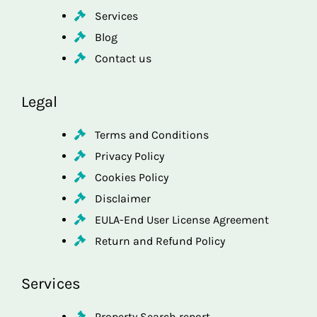
Services
Blog
Contact us
Legal
Terms and Conditions
Privacy Policy
Cookies Policy
Disclaimer
EULA-End User License Agreement
Return and Refund Policy
Services
Property Search report