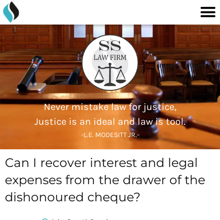
M
content
Skip
to
content
Never mistake law for justice,
Justice is an ideal and law is tool.
-L.E. MODESITT JR.-
Can I recover interest and legal
expenses from the drawer of the
dishonoured cheque?