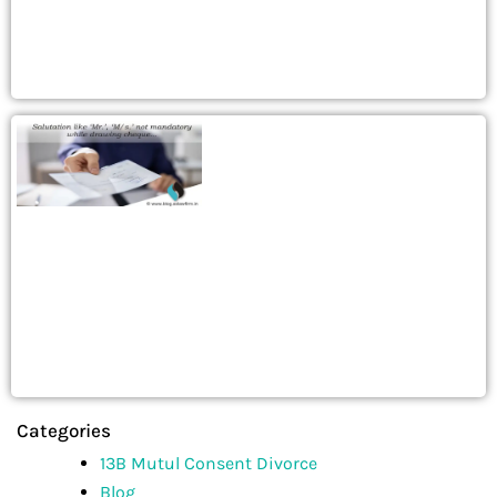
Categories
13B Mutul Consent Divorce
Blog