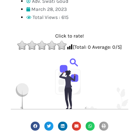
Adv. Swati Goud
March 28, 2023
Total Views : 615
Click to rate!
[Total:
0
Average:
0
/5]