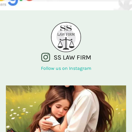
SS LAW FIRM
Follow us on Instagram