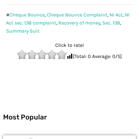
#
Cheque Bounce
,
Cheque Bounce Complaint
,
NI Act
,
NI
Act sec. 138 complaint
,
Recovery of money
,
Sec. 138
,
Summary Suit
Click to rate!
[Total:
0
Average:
0
/5]
Most Popular