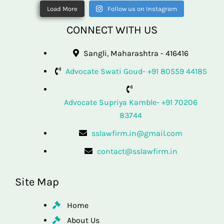
Load More
Follow us on Instagram
CONNECT WITH US
Sangli, Maharashtra - 416416
Advocate Swati Goud- +91 80559 44185
Advocate Supriya Kamble- +91 70206
83744
sslawfirm.in@gmail.com
contact@sslawfirm.in
Site Map
Home
About Us