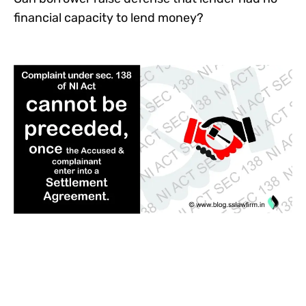
financial capacity to lend money?