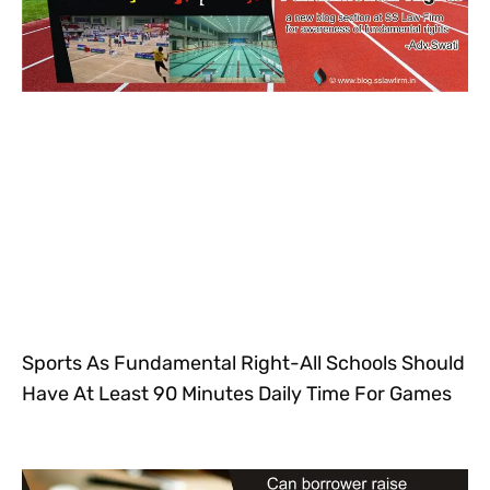
Sports As Fundamental Right-All Schools Should
Have At Least 90 Minutes Daily Time For Games