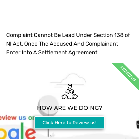
Complaint Cannot Be Lead Under Section 138 of
NI Act, Once The Accused And Complainant
Enter Into A Settlement Agreement
REVIEW US
HOW ARE WE DOING?
Click Here to Review us!