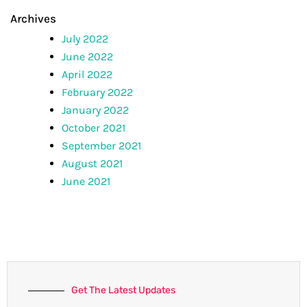
Archives
July 2022
June 2022
April 2022
February 2022
January 2022
October 2021
September 2021
August 2021
June 2021
Get The Latest Updates