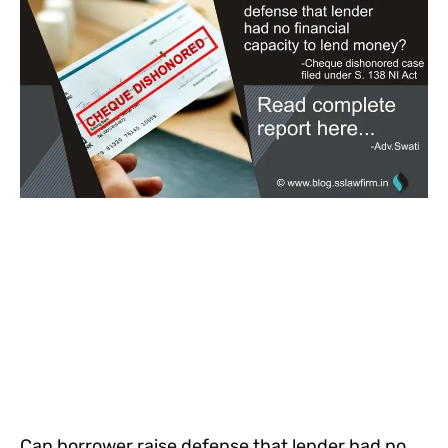
Can borrower raise defense that lender had no