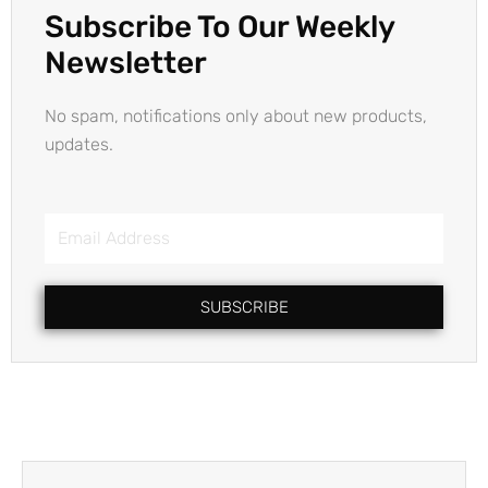
Subscribe To Our Weekly
Newsletter
No spam, notifications only about new products,
updates.
Email
Address
SUBSCRIBE
Prev
Next