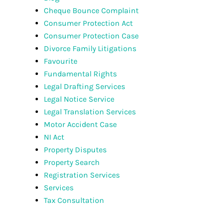
Cheque Bounce Complaint
Consumer Protection Act
Consumer Protection Case
Divorce Family Litigations
Favourite
Fundamental Rights
Legal Drafting Services
Legal Notice Service
Legal Translation Services
Motor Accident Case
NI Act
Property Disputes
Property Search
Registration Services
Services
Tax Consultation