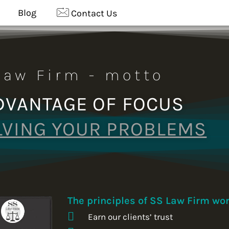
Blog
Contact Us
Law Firm - motto
DVANTAGE OF FOCUS
LVING YOUR PROBLEMS
The principles of SS Law Firm wor
Earn our clients’ trust