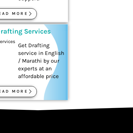
EAD MORE
rafting Services
Get Drafting
service in English
/ Marathi by our
experts at an
affordable price
EAD MORE