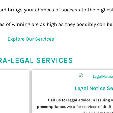
ord brings your chances of success to the highes
es of winning are as high as they possibly can be
Explore Our Services
RA-LEGAL SERVICES
Legal Notice Se
Call us for legal advice in issuing 
precompliance.
We offer services of draft