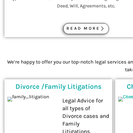
Deed, Will, Agreements, etc.
READ MORE
We’re happy to offer you our top-notch legal services a
tak
Divorce /Family Litigations
C
Legal Advice for
all types of
Divorce cases and
Family
Litigations.