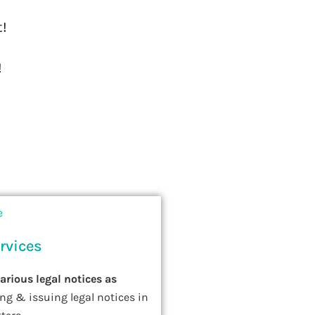
t!
!
rvices
various legal notices as
ing & issuing legal notices in