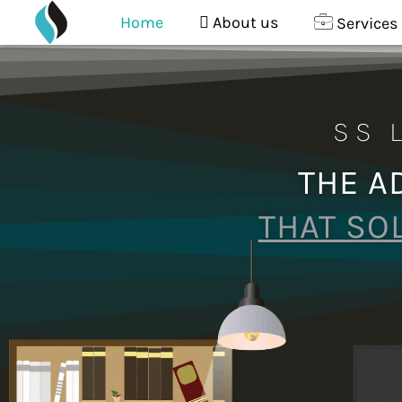
content
Skip
Home
About us
Services
to
content
SS 
THE A
THAT SO