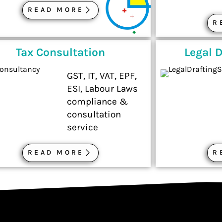
READ MORE
R
Tax Consultation
Legal D
GST, IT, VAT, EPF,
ESI, Labour Laws
compliance &
consultation
service
READ MORE
R