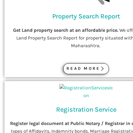
Property Search Report
Get Land property search at an affordable price.
We off
Land Property Search Report for property situated with
Maharashtra.
READ MORE
Registration Service
Register legal document at Public Notary / Registrar in 
types of Affidavits, Indemnity bonds, Marriage Registratio