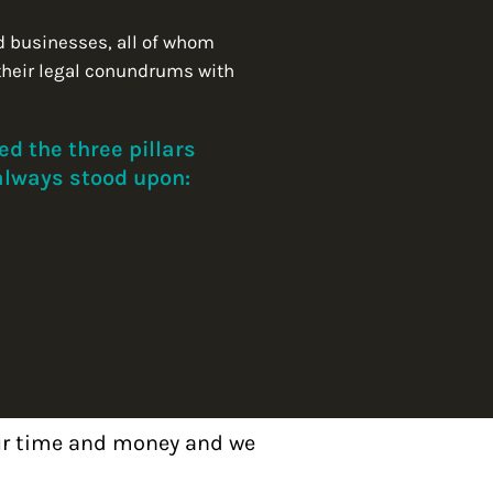
d businesses, all of whom
their legal conundrums with
d the three pillars
 always stood upon:
our time and money and we