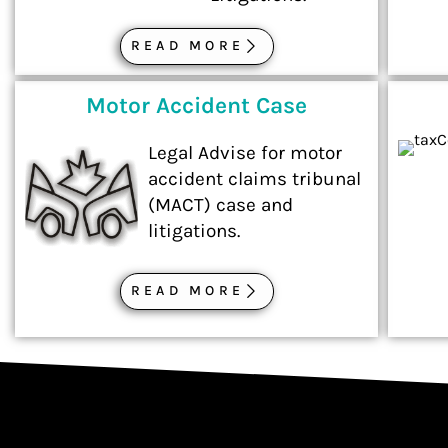
READ MORE
Motor Accident Case
Legal Advise for motor
accident claims tribunal
(MACT) case and
litigations.
READ MORE