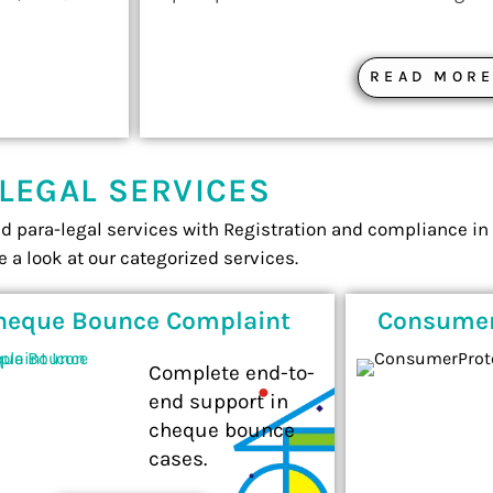
READ MOR
LEGAL SERVICES
nd para-legal services with Registration and compliance in 
e a look at our categorized services.
heque Bounce Complaint
Consumer
Complete end-to-
end support in
cheque bounce
cases.