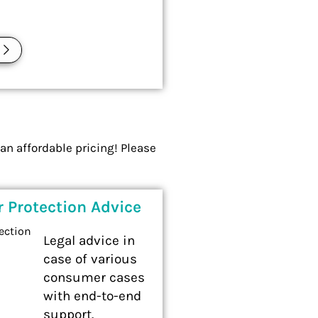
E
an affordable pricing! Please
 Protection Advice
Legal advice in
case of various
consumer cases
with end-to-end
support.