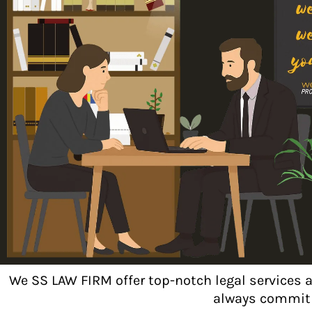
We SS LAW FIRM offer top-notch legal services 
always commit t