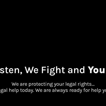
sten, We Fight and
You
We are protecting your legal rights…
egal help today. We are always ready for help y