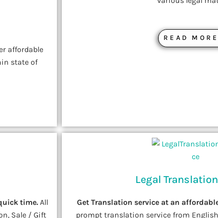
various legal mat
READ MOR
er affordable
in state of
Legal Translation
quick time.
All
Get Translation service at an affordable
n, Sale / Gift
prompt translation service from English