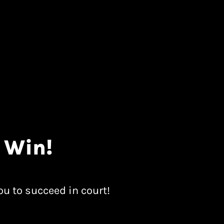
 Win!
ou to succeed in court!