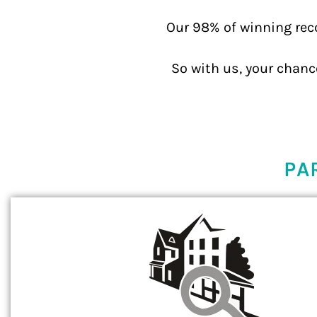
Our 98% of winning rec
So with us, your chanc
PA