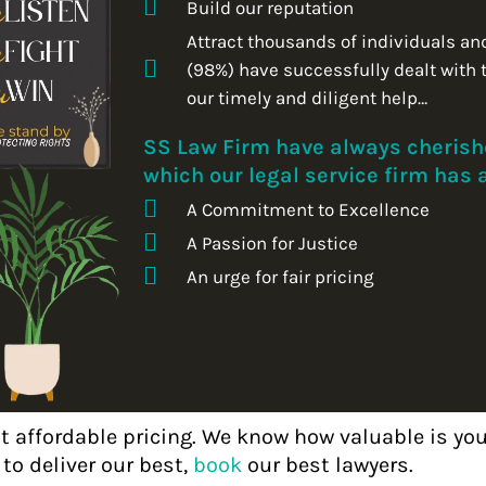
Build our reputation
Attract thousands of individuals an
(98%) have successfully dealt with 
our timely and diligent help…
SS Law Firm have always cherishe
which our legal service firm has
A Commitment to Excellence
A Passion for Justice
An urge for fair pricing
at affordable pricing. We know how valuable is y
o deliver our best,
book
our best lawyers.