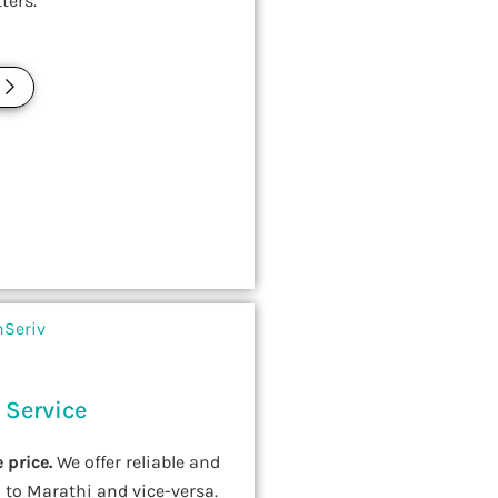
ters.
E
 Service
 price.
We offer reliable and
 to Marathi and vice-versa.