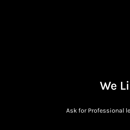
We Li
Ask for Professional l