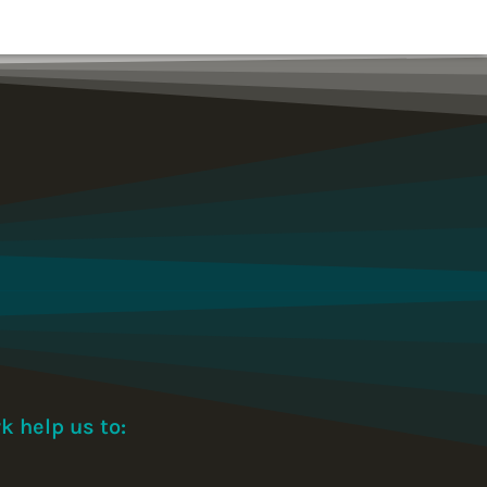
k help us to: