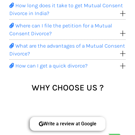
How long does it take to get Mutual Consent
Divorce in India?
Where can I file the petition for a Mutual
Consent Divorce?
What are the advantages of a Mutual Consent
Divorce?
How can I get a quick divorce?
WHY CHOOSE US ?
Write a review at Google