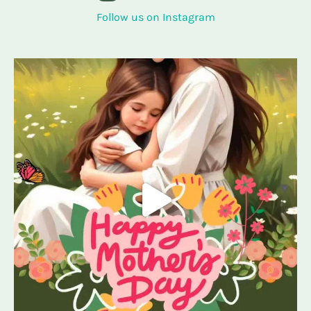
Follow us on Instagram