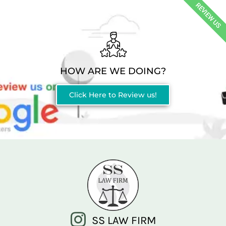
REVIEW US
HOW ARE WE DOING?
Click Here to Review us!
SS LAW FIRM