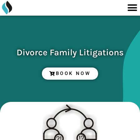
M
content
Skip
to
content
Divorce Family Litigations
BOOK NOW