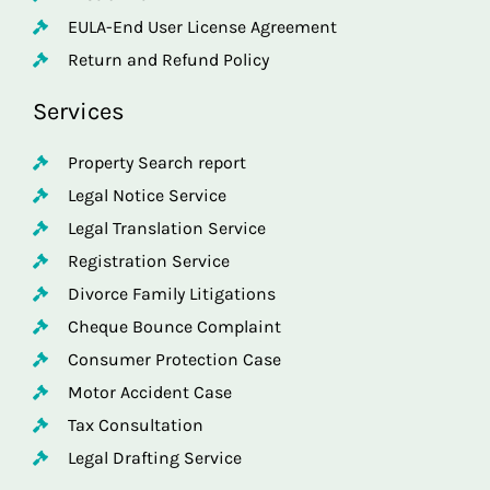
EULA-End User License Agreement
Return and Refund Policy
Services
Property Search report
Legal Notice Service
Legal Translation Service
Registration Service
Divorce Family Litigations
Cheque Bounce Complaint
Consumer Protection Case
Motor Accident Case
Tax Consultation
Legal Drafting Service