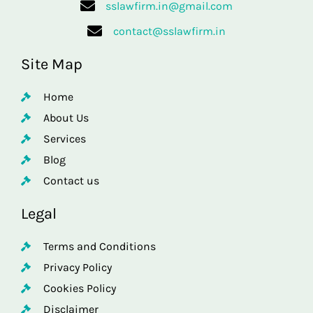
sslawfirm.in@gmail.com
contact@sslawfirm.in
Site Map
Home
About Us
Services
Blog
Contact us
Legal
Terms and Conditions
Privacy Policy
Cookies Policy
Disclaimer