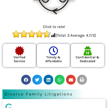
Click to rate!
[Total:
3
Average:
4.7
/5]
Verified
Timely &
Confidential &
Service
Affordable
Dedicated
Divorce Family Litigations
G