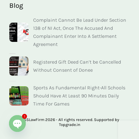
Blog
Complaint Cannot Be Lead Under Section
138 of NI Act, Once The Accused And
Complainant Enter Into A Settlement
Agreement
Registered Gift Deed Can’t be Cancelled
Without Consent of Donee
Sports As Fundamental Right-All Schools
Should Have At Least 90 Minutes Daily
Time For Games
1
© SSLawFirm 2026 - All rights reserved. Supported by
Topgrade.in
Open chaty