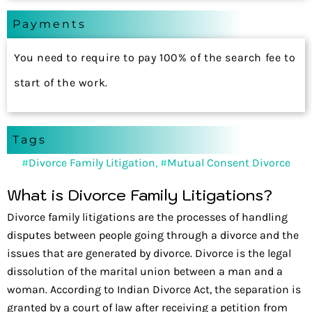
Payments
You need to require to pay 100% of the search fee to
start of the work.
Tags
#
Divorce Family Litigation
, #
Mutual Consent Divorce
What is Divorce Family Litigations?
Divorce family litigations are the processes of handling
disputes between people going through a divorce and the
issues that are generated by divorce. Divorce is the legal
dissolution of the marital union between a man and a
woman. According to Indian Divorce Act, the separation is
granted by a court of law after receiving a petition from