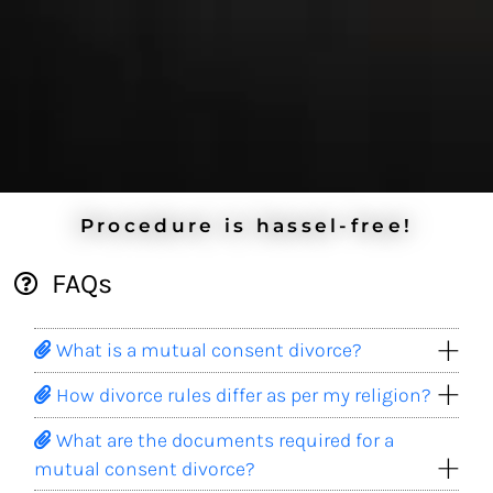
Procedure is hassel-free!
FAQs
What is a mutual consent divorce?
How divorce rules differ as per my religion?
What are the documents required for a
mutual consent divorce?