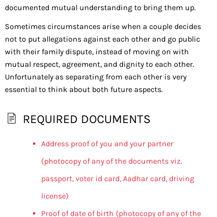
documented mutual understanding to bring them up.
Sometimes circumstances arise when a couple decides
not to put allegations against each other and go public
with their family dispute, instead of moving on with
mutual respect, agreement, and dignity to each other.
Unfortunately as separating from each other is very
essential to think about both future aspects.
REQUIRED DOCUMENTS
Address proof of you and your partner
(photocopy of any of the documents viz.
passport, voter id card, Aadhar card, driving
license)
Proof of date of birth (photocopy of any of the