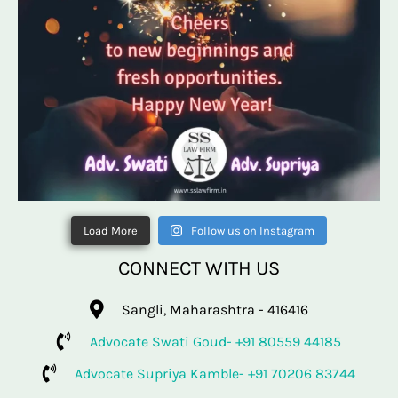
Load More
Follow us on Instagram
CONNECT WITH US
Sangli, Maharashtra - 416416
Advocate Swati Goud- +91 80559 44185
Advocate Supriya Kamble- +91 70206 83744