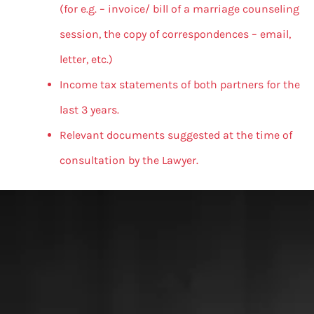
(for e.g. – invoice/ bill of a marriage counseling
session, the copy of correspondences – email,
letter, etc.)
Income tax statements of both partners for the
last 3 years.
Relevant documents suggested at the time of
consultation by the Lawyer.