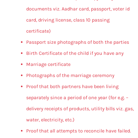
documents viz. Aadhar card, passport, voter id
card, driving license, class 10 passing
certificate)
Passport size photographs of both the parties
Birth Certificate of the child if you have any
Marriage certificate
Photographs of the marriage ceremony
Proof that both partners have been living
separately since a period of one year (for e.g. –
delivery receipts of products, utility bills viz. gas,
water, electricity, etc.)
Proof that all attempts to reconcile have failed.