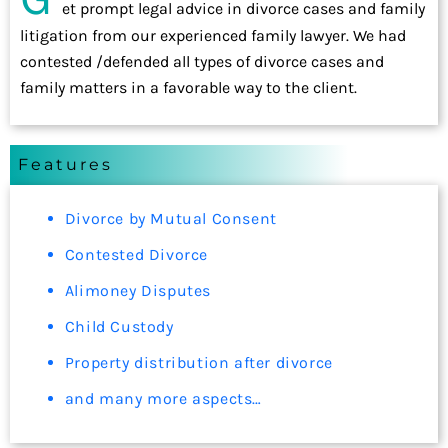
et prompt legal advice in divorce cases and family
litigation from our experienced family lawyer. We had
contested /defended all types of divorce cases and
family matters in a favorable way to the client.
Features
Divorce by Mutual Consent
Contested Divorce
Alimoney Disputes
Child Custody
Property distribution after divorce
and many more aspects…