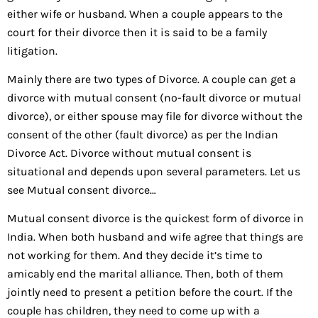
either wife or husband. When a couple appears to the
court for their divorce then it is said to be a family
litigation.
Mainly there are two types of Divorce. A couple can get a
divorce with mutual consent (no-fault divorce or mutual
divorce), or either spouse may file for divorce without the
consent of the other (fault divorce) as per the Indian
Divorce Act. Divorce without mutual consent is
situational and depends upon several parameters. Let us
see Mutual consent divorce…
Mutual consent divorce is the quickest form of divorce in
India. When both husband and wife agree that things are
not working for them. And they decide it’s time to
amicably end the marital alliance. Then, both of them
jointly need to present a petition before the court. If the
couple has children, they need to come up with a