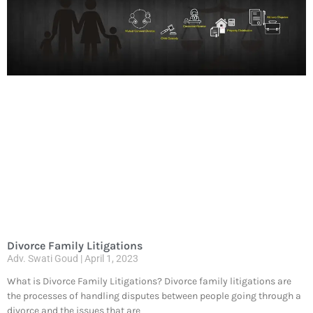
Divorce Family Litigations
Adv. Swati Goud
April 1, 2023
What is Divorce Family Litigations? Divorce family litigations are
the processes of handling disputes between people going through a
divorce and the issues that are