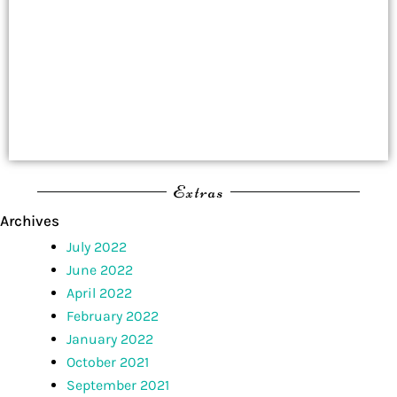
Extras
Archives
July 2022
June 2022
April 2022
February 2022
January 2022
October 2021
September 2021