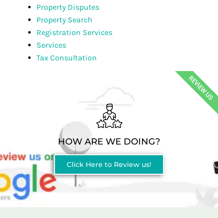
Property Disputes
Property Search
Registration Services
Services
Tax Consultation
REVIEW US
HOW ARE WE DOING?
Click Here to Review us!