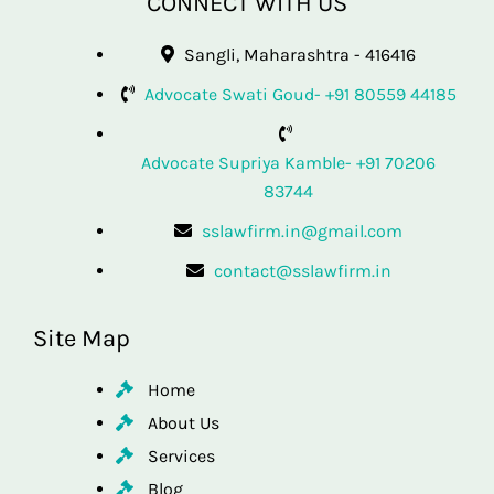
CONNECT WITH US
Sangli, Maharashtra - 416416
Advocate Swati Goud- +91 80559 44185
Advocate Supriya Kamble- +91 70206
83744
sslawfirm.in@gmail.com
contact@sslawfirm.in
Site Map
Home
About Us
Services
Blog