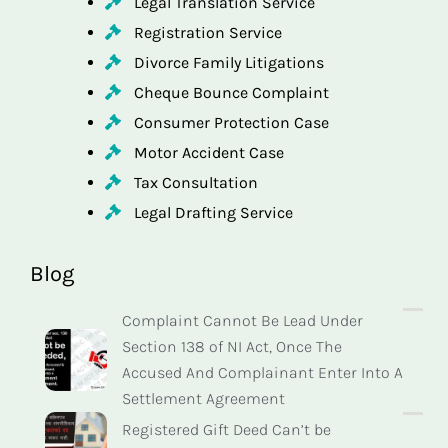
Legal Translation Service
Registration Service
Divorce Family Litigations
Cheque Bounce Complaint
Consumer Protection Case
Motor Accident Case
Tax Consultation
Legal Drafting Service
Blog
Complaint Cannot Be Lead Under
Section 138 of NI Act, Once The
Accused And Complainant Enter Into A
Settlement Agreement
Registered Gift Deed Can’t be