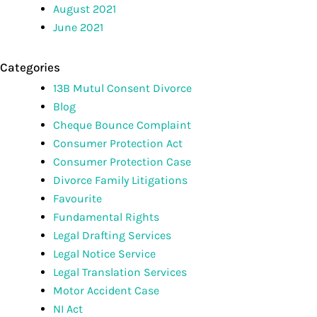
August 2021
June 2021
Categories
13B Mutul Consent Divorce
Blog
Cheque Bounce Complaint
Consumer Protection Act
Consumer Protection Case
Divorce Family Litigations
Favourite
Fundamental Rights
Legal Drafting Services
Legal Notice Service
Legal Translation Services
Motor Accident Case
NI Act