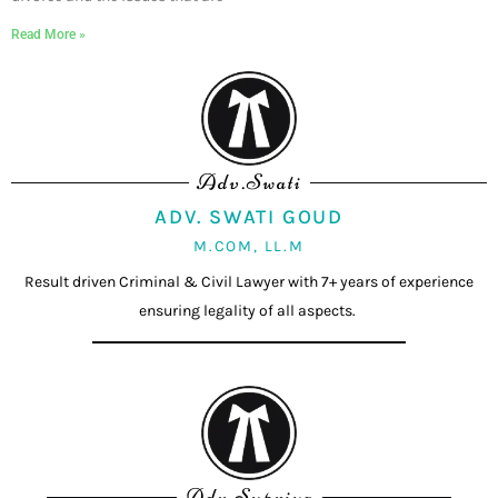
Read More »
Adv.Swati
ADV. SWATI GOUD
M.COM, LL.M
Result driven Criminal & Civil Lawyer with 7+ years of experience
ensuring legality of all aspects.
Adv.Supriya