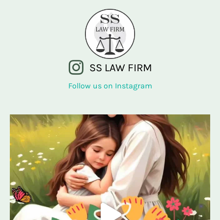
SS LAW FIRM
Follow us on Instagram