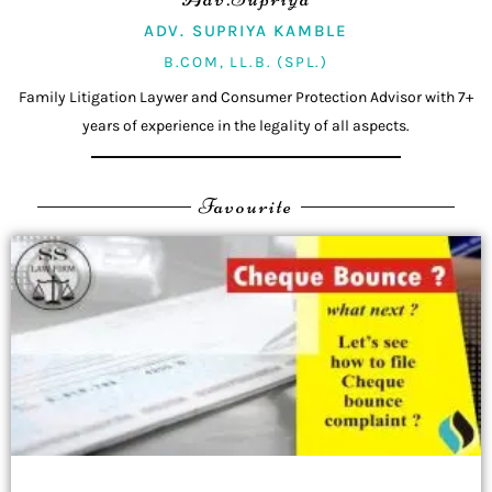
ADV. SUPRIYA KAMBLE
B.COM, LL.B. (SPL.)
Family Litigation Laywer and Consumer Protection Advisor with 7+
years of experience in the legality of all aspects.
Favourite