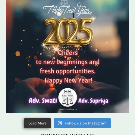
Load More
Follow us on Instagram