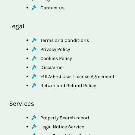
Contact us
Legal
Terms and Conditions
Privacy Policy
Cookies Policy
Disclaimer
EULA-End User License Agreement
Return and Refund Policy
Services
Property Search report
Legal Notice Service