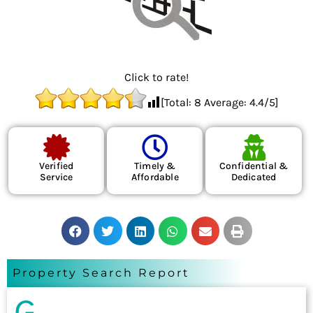
Click to rate!
[Total:
8
Average:
4.4
/5]
Verified
Timely &
Confidential &
Service
Affordable
Dedicated
Property Search Report
G