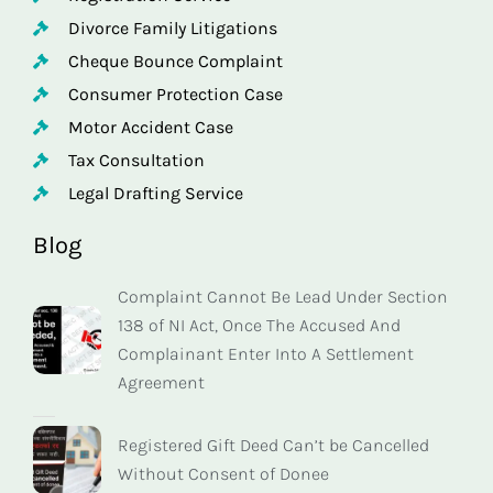
Divorce Family Litigations
Cheque Bounce Complaint
Consumer Protection Case
Motor Accident Case
Tax Consultation
Legal Drafting Service
Blog
Complaint Cannot Be Lead Under Section
138 of NI Act, Once The Accused And
Complainant Enter Into A Settlement
Agreement
Registered Gift Deed Can’t be Cancelled
Without Consent of Donee