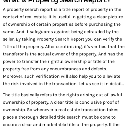
A property search report is a title report of property in the
context of real estate. It is useful in getting a clear picture
of ownership of certain properties before purchasing the
same. And it safeguards against being defrauded by the
seller. By taking Property Search Report you can verify the
Title of the property. After scrutinizing, it’s verified that the
transferor is the actual owner of the property. And has the
power to transfer the rightful ownership or title of the
property free from any encumbrances and defects.
Moreover, such verification will also help you to alleviate
the risk involved in the transaction. Let us see it in detail…
The title basically refers to the rights arising out of lawful
ownership of property. A clear title is conclusive proof of
ownership. So whenever a real estate transaction takes
place a thorough detailed title search must be done to
ensure a clear and marketable title of the property. If the