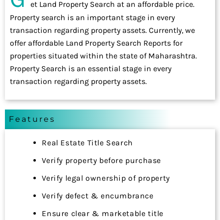
et Land Property Search at an affordable price.
Property search is an important stage in every
transaction regarding property assets. Currently, we
offer affordable Land Property Search Reports for
properties situated within the state of Maharashtra.
Property Search is an essential stage in every
transaction regarding property assets.
Features
Real Estate Title Search
Verify property before purchase
Verify legal ownership of property
Verify defect & encumbrance
Ensure clear & marketable title