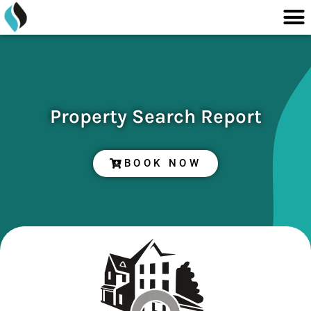
M
content
Skip
to
content
Property Search Report
BOOK NOW