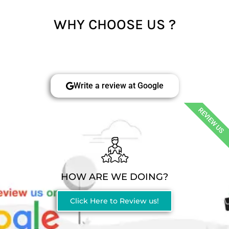
WHY CHOOSE US ?
Write a review at Google
REVIEW US
HOW ARE WE DOING?
Click Here to Review us!