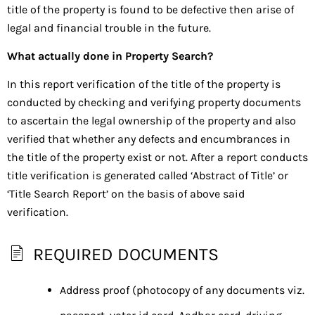
title of the property is found to be defective then arise of
legal and financial trouble in the future.
What actually done in Property Search?
In this report verification of the title of the property is
conducted by checking and verifying property documents
to ascertain the legal ownership of the property and also
verified that whether any defects and encumbrances in
the title of the property exist or not. After a report conducts
title verification is generated called ‘Abstract of Title’ or
‘Title Search Report’ on the basis of above said
verification.
REQUIRED DOCUMENTS
Address proof (photocopy of any documents viz.