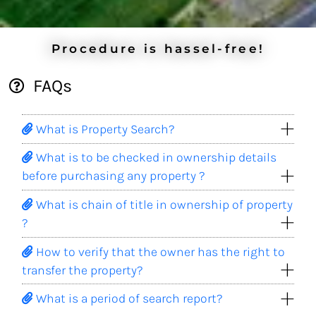
Procedure is hassel-free!
FAQs
What is Property Search?
What is to be checked in ownership details
before purchasing any property ?
What is chain of title in ownership of property
?
How to verify that the owner has the right to
transfer the property?
What is a period of search report?