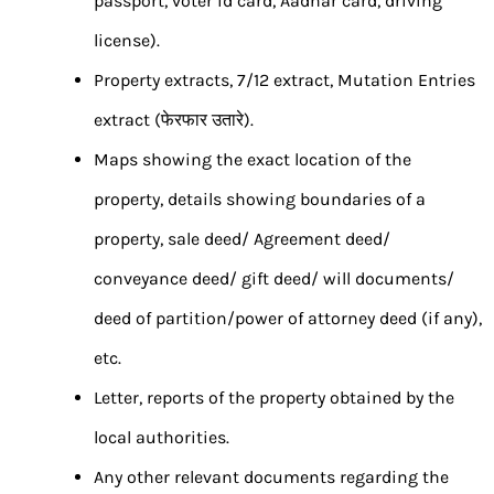
passport, voter id card, Aadhar card, driving
license).
Property extracts, 7/12 extract, Mutation Entries
extract (फेरफार उतारे).
Maps showing the exact location of the
property, details showing boundaries of a
property, sale deed/ Agreement deed/
conveyance deed/ gift deed/ will documents/
deed of partition/power of attorney deed (if any),
etc.
Letter, reports of the property obtained by the
local authorities.
Any other relevant documents regarding the