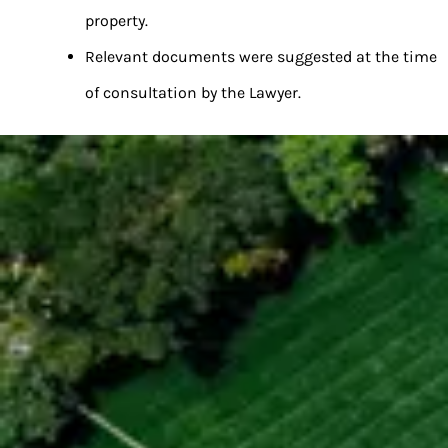
property.
Relevant documents were suggested at the time
of consultation by the Lawyer.