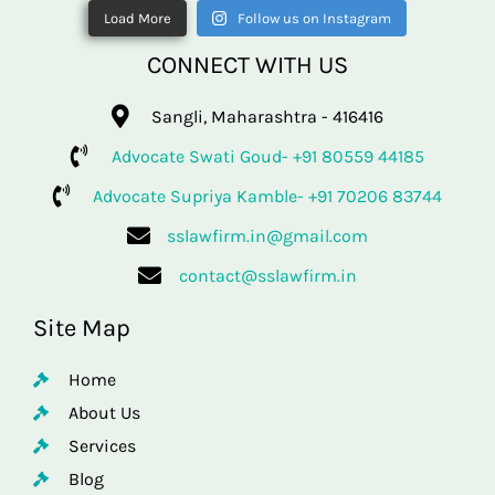
Load More
Follow us on Instagram
CONNECT WITH US
Sangli, Maharashtra - 416416
Advocate Swati Goud- +91 80559 44185
Advocate Supriya Kamble- +91 70206 83744
sslawfirm.in@gmail.com
contact@sslawfirm.in
Site Map
Home
About Us
Services
Blog