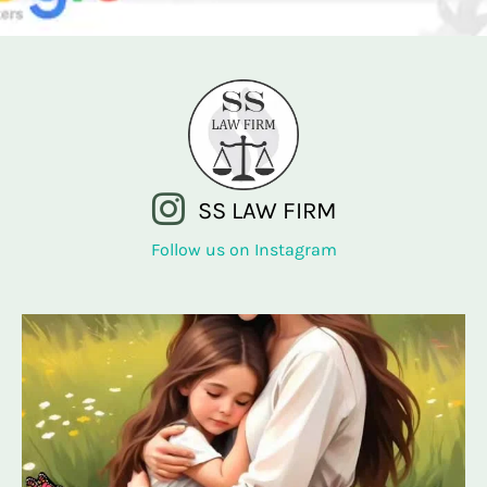
SS LAW FIRM
Follow us on Instagram