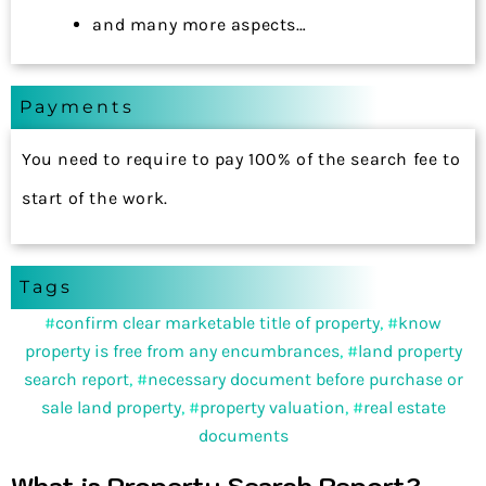
and many more aspects…
Payments
You need to require to pay 100% of the search fee to
start of the work.
Tags
#
confirm clear marketable title of property
, #
know
property is free from any encumbrances
, #
land property
search report
, #
necessary document before purchase or
sale land property
, #
property valuation
, #
real estate
documents
What is Property Search Report?