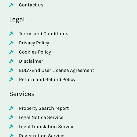
Contact us
Legal
Terms and Conditions
Privacy Policy
Cookies Policy
Disclaimer
EULA-End User License Agreement
Return and Refund Policy
Services
Property Search report
Legal Notice Service
Legal Translation Service
Registration Service