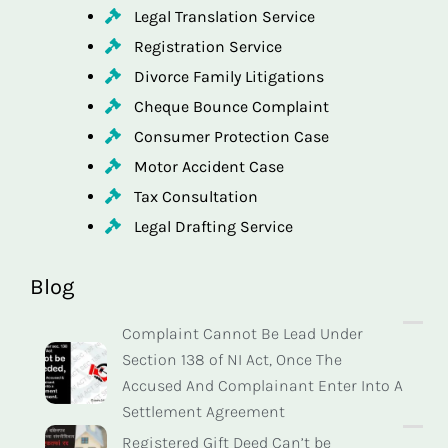
Legal Translation Service
Registration Service
Divorce Family Litigations
Cheque Bounce Complaint
Consumer Protection Case
Motor Accident Case
Tax Consultation
Legal Drafting Service
Blog
Complaint Cannot Be Lead Under
Section 138 of NI Act, Once The
Accused And Complainant Enter Into A
Settlement Agreement
Registered Gift Deed Can’t be