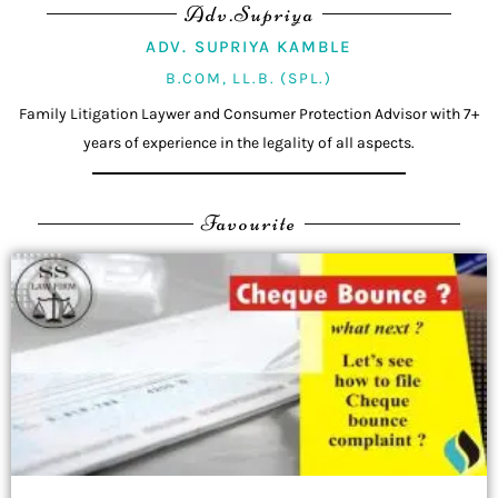
Adv.Supriya
ADV. SUPRIYA KAMBLE
B.COM, LL.B. (SPL.)
Family Litigation Laywer and Consumer Protection Advisor with 7+
years of experience in the legality of all aspects.
Favourite