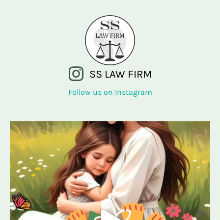
SS LAW FIRM
Follow us on Instagram