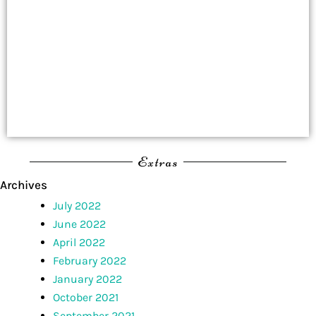
Extras
Archives
July 2022
June 2022
April 2022
February 2022
January 2022
October 2021
September 2021