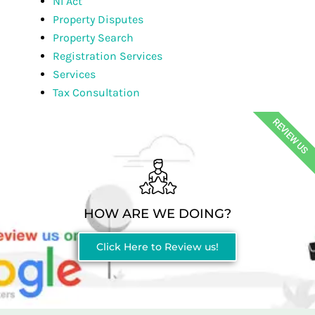
NI Act
Property Disputes
Property Search
Registration Services
Services
Tax Consultation
REVIEW US
HOW ARE WE DOING?
Click Here to Review us!