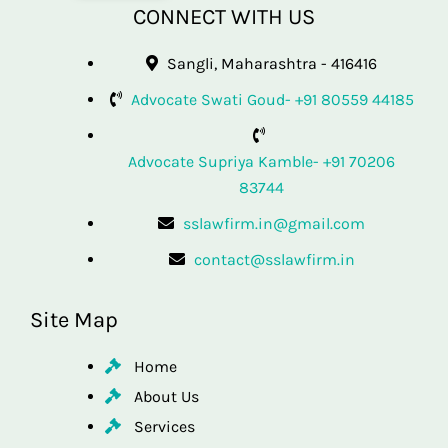
CONNECT WITH US
Sangli, Maharashtra - 416416
Advocate Swati Goud- +91 80559 44185
Advocate Supriya Kamble- +91 70206
83744
sslawfirm.in@gmail.com
contact@sslawfirm.in
Site Map
Home
About Us
Services