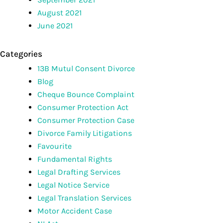
August 2021
June 2021
Categories
13B Mutul Consent Divorce
Blog
Cheque Bounce Complaint
Consumer Protection Act
Consumer Protection Case
Divorce Family Litigations
Favourite
Fundamental Rights
Legal Drafting Services
Legal Notice Service
Legal Translation Services
Motor Accident Case