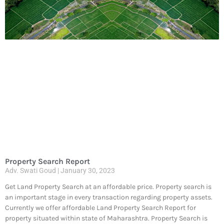
Property Search Report
Adv. Swati Goud
January 30, 2023
Get Land Property Search at an affordable price. Property search is
an important stage in every transaction regarding property assets.
Currently we offer affordable Land Property Search Report for
property situated within state of Maharashtra. Property Search is