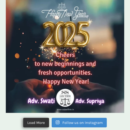
Load More
Follow us on Instagram