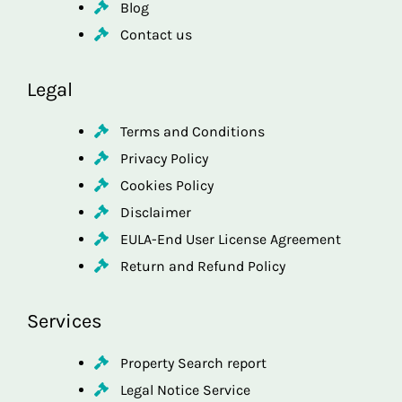
Blog
Contact us
Legal
Terms and Conditions
Privacy Policy
Cookies Policy
Disclaimer
EULA-End User License Agreement
Return and Refund Policy
Services
Property Search report
Legal Notice Service