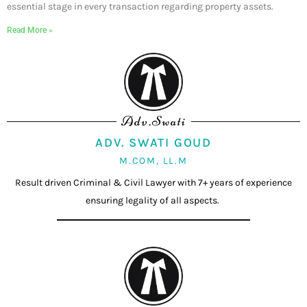
essential stage in every transaction regarding property assets.
Read More »
Adv.Swati
ADV. SWATI GOUD
M.COM, LL.M
Result driven Criminal & Civil Lawyer with 7+ years of experience
ensuring legality of all aspects.