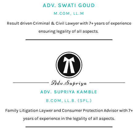
ADV. SWATI GOUD
M.COM, LL.M
Result driven Criminal & Civil Lawyer with 7+ years of experience
ensuring legality of all aspects.
Adv.Supriya
ADV. SUPRIYA KAMBLE
B.COM, LL.B. (SPL.)
Family Litigation Laywer and Consumer Protection Advisor with 7+
years of experience in the legality of all aspects.