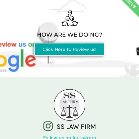
REVIEW US
HOW ARE WE DOING?
Click Here to Review us!
SS LAW FIRM
Follow us on Instagram