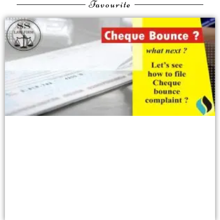
Favourite