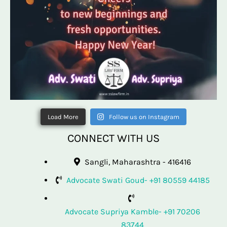
Load More
Follow us on Instagram
CONNECT WITH US
Sangli, Maharashtra - 416416
Advocate Swati Goud- +91 80559 44185
Advocate Supriya Kamble- +91 70206
83744