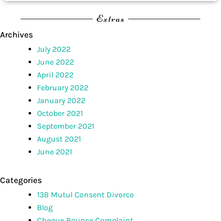
Extras
Archives
July 2022
June 2022
April 2022
February 2022
January 2022
October 2021
September 2021
August 2021
June 2021
Categories
13B Mutul Consent Divorce
Blog
Cheque Bounce Complaint