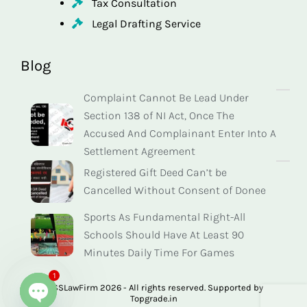
Tax Consultation
Legal Drafting Service
Blog
Complaint Cannot Be Lead Under
Section 138 of NI Act, Once The
Accused And Complainant Enter Into A
Settlement Agreement
Registered Gift Deed Can’t be
Cancelled Without Consent of Donee
Sports As Fundamental Right-All
Schools Should Have At Least 90
Minutes Daily Time For Games
1
© SSLawFirm 2026 - All rights reserved. Supported by
Topgrade.in