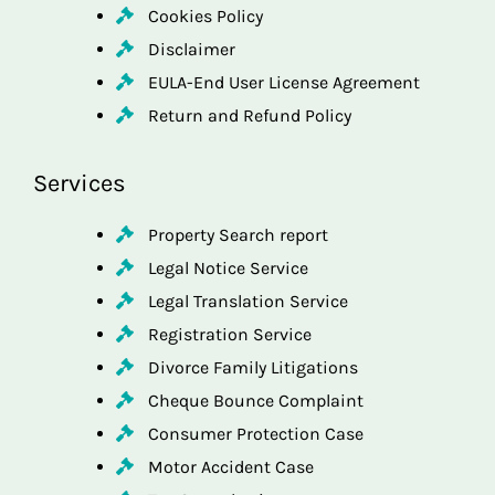
Cookies Policy
Disclaimer
EULA-End User License Agreement
Return and Refund Policy
Services
Property Search report
Legal Notice Service
Legal Translation Service
Registration Service
Divorce Family Litigations
Cheque Bounce Complaint
Consumer Protection Case
Motor Accident Case