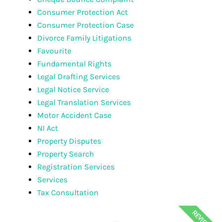
Consumer Protection Act
Consumer Protection Case
Divorce Family Litigations
Favourite
Fundamental Rights
Legal Drafting Services
Legal Notice Service
Legal Translation Services
Motor Accident Case
NI Act
Property Disputes
Property Search
Registration Services
Services
Tax Consultation