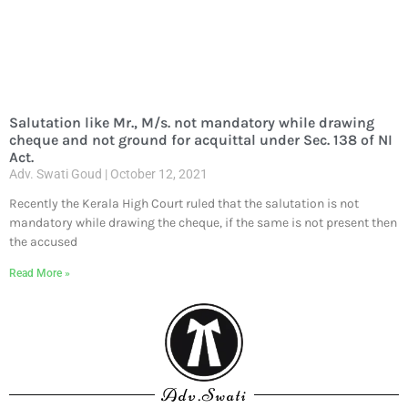
Salutation like Mr., M/s. not mandatory while drawing
cheque and not ground for acquittal under Sec. 138 of NI
Act.
Adv. Swati Goud
October 12, 2021
Recently the Kerala High Court ruled that the salutation is not
mandatory while drawing the cheque, if the same is not present then
the accused
Read More »
Adv.Swati