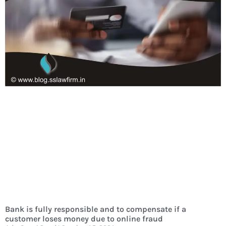
Bank is fully responsible and to compensate if a
customer loses money due to online fraud