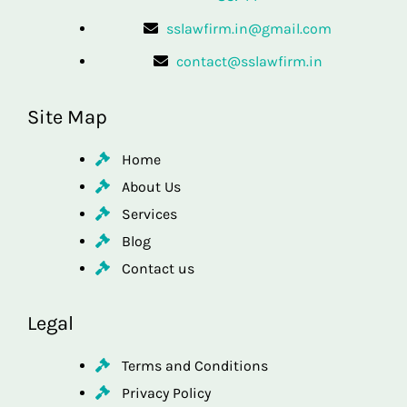
sslawfirm.in@gmail.com
contact@sslawfirm.in
Site Map
Home
About Us
Services
Blog
Contact us
Legal
Terms and Conditions
Privacy Policy