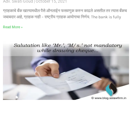
Adv. Swati Goud
October 15, 2021
ग्राहकाचे बँक खात्यामधील पैसे ऑनलाईन फसवणुक करुन काढले असतील तर त्यास बँकच
जबाबदार आहे, ग्राहक नाही – राष्ट्रीय ग्राहक आयोगाचा निर्णय. The bank is fully
Read More »