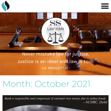
M
content
Skip
to
content
Never mistake law for justice,
Justice is an ideal and law is tool.
-L.E. MODESITT JR.-
Month: October 2021