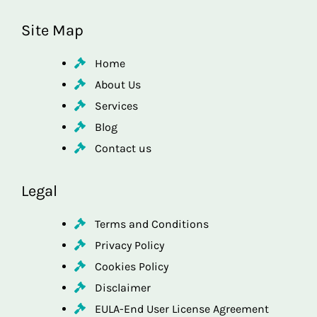
Site Map
Home
About Us
Services
Blog
Contact us
Legal
Terms and Conditions
Privacy Policy
Cookies Policy
Disclaimer
EULA-End User License Agreement