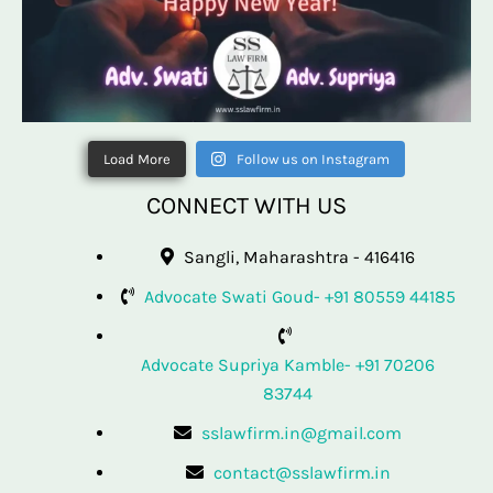
Load More
Follow us on Instagram
CONNECT WITH US
Sangli, Maharashtra - 416416
Advocate Swati Goud- +91 80559 44185
Advocate Supriya Kamble- +91 70206
83744
sslawfirm.in@gmail.com
contact@sslawfirm.in