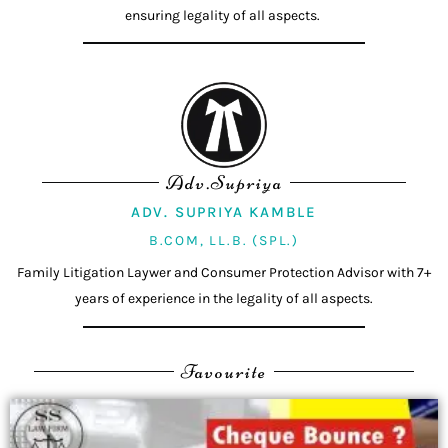
ensuring legality of all aspects.
Adv.Supriya
ADV. SUPRIYA KAMBLE
B.COM, LL.B. (SPL.)
Family Litigation Laywer and Consumer Protection Advisor with 7+
years of experience in the legality of all aspects.
Favourite