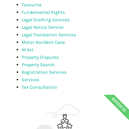
Favourite
Fundamental Rights
Legal Drafting Services
Legal Notice Service
Legal Translation Services
Motor Accident Case
NI Act
Property Disputes
Property Search
Registration Services
Services
Tax Consultation
REVIEW US