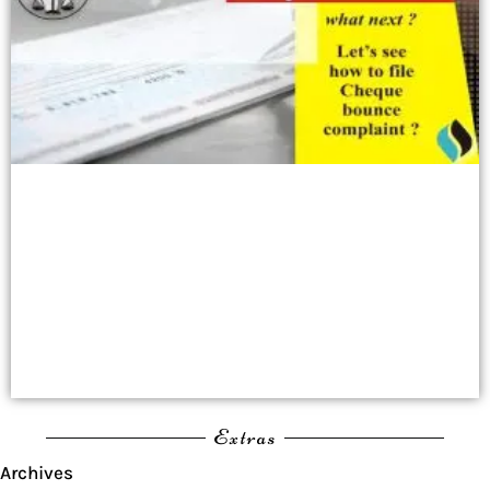
Extras
Archives