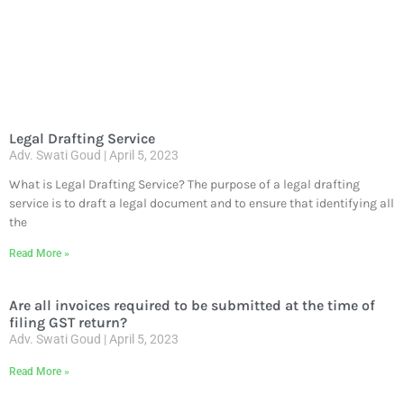
Legal Drafting Service
Adv. Swati Goud
April 5, 2023
What is Legal Drafting Service? The purpose of a legal drafting
service is to draft a legal document and to ensure that identifying all
the
Read More »
Are all invoices required to be submitted at the time of
filing GST return?
Adv. Swati Goud
April 5, 2023
Read More »