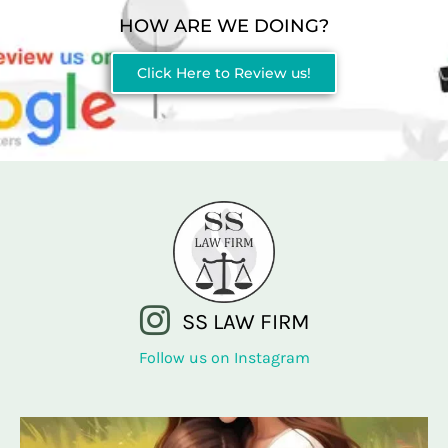
HOW ARE WE DOING?
Click Here to Review us!
SS LAW FIRM
Follow us on Instagram