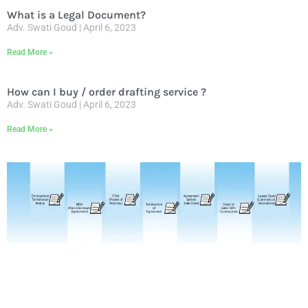
What is a Legal Document?
Adv. Swati Goud
April 6, 2023
Read More »
How can I buy / order drafting service ?
Adv. Swati Goud
April 6, 2023
Read More »