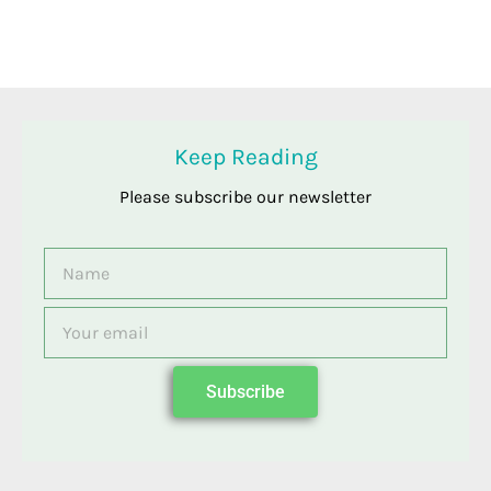
Keep Reading
Please subscribe our newsletter
Name
Email
Subscribe