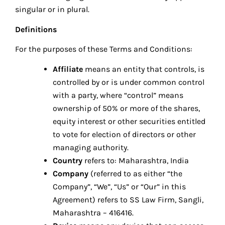
singular or in plural.
Definitions
For the purposes of these Terms and Conditions:
Affiliate
means an entity that controls, is
controlled by or is under common control
with a party, where “control” means
ownership of 50% or more of the shares,
equity interest or other securities entitled
to vote for election of directors or other
managing authority.
Country
refers to: Maharashtra, India
Company
(referred to as either “the
Company”, “We”, “Us” or “Our” in this
Agreement) refers to SS Law Firm, Sangli,
Maharashtra – 416416.