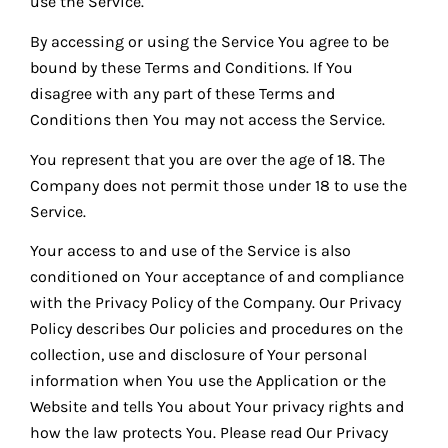
use the Service.
By accessing or using the Service You agree to be
bound by these Terms and Conditions. If You
disagree with any part of these Terms and
Conditions then You may not access the Service.
You represent that you are over the age of 18. The
Company does not permit those under 18 to use the
Service.
Your access to and use of the Service is also
conditioned on Your acceptance of and compliance
with the Privacy Policy of the Company. Our Privacy
Policy describes Our policies and procedures on the
collection, use and disclosure of Your personal
information when You use the Application or the
Website and tells You about Your privacy rights and
how the law protects You. Please read Our Privacy