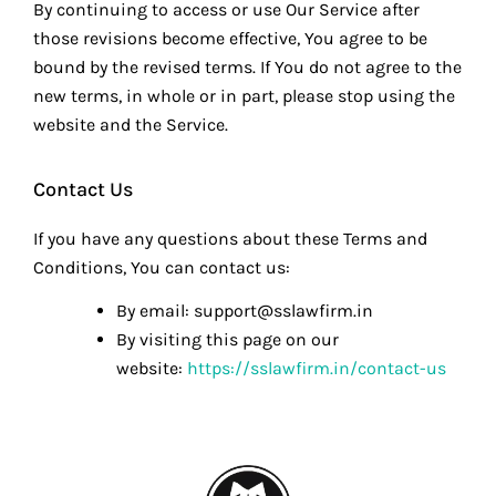
By continuing to access or use Our Service after
those revisions become effective, You agree to be
bound by the revised terms. If You do not agree to the
new terms, in whole or in part, please stop using the
website and the Service.
Contact Us
If you have any questions about these Terms and
Conditions, You can contact us:
By email: support@sslawfirm.in
By visiting this page on our
website:
https://sslawfirm.in/contact-us