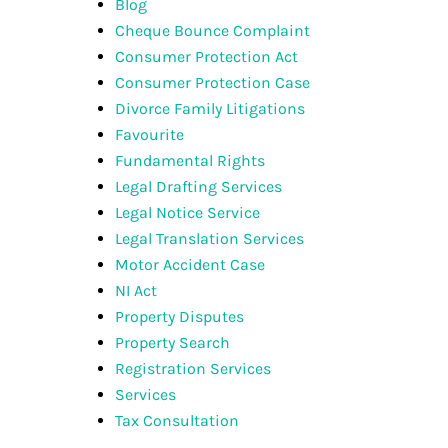
Blog
Cheque Bounce Complaint
Consumer Protection Act
Consumer Protection Case
Divorce Family Litigations
Favourite
Fundamental Rights
Legal Drafting Services
Legal Notice Service
Legal Translation Services
Motor Accident Case
NI Act
Property Disputes
Property Search
Registration Services
Services
Tax Consultation