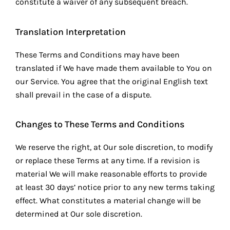
constitute a waiver of any subsequent breach.
Translation Interpretation
These Terms and Conditions may have been
translated if We have made them available to You on
our Service. You agree that the original English text
shall prevail in the case of a dispute.
Changes to These Terms and Conditions
We reserve the right, at Our sole discretion, to modify
or replace these Terms at any time. If a revision is
material We will make reasonable efforts to provide
at least 30 days’ notice prior to any new terms taking
effect. What constitutes a material change will be
determined at Our sole discretion.