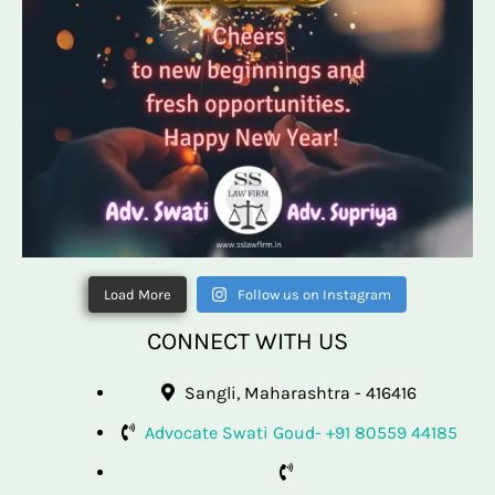
Load More
Follow us on Instagram
CONNECT WITH US
Sangli, Maharashtra - 416416
Advocate Swati Goud- +91 80559 44185