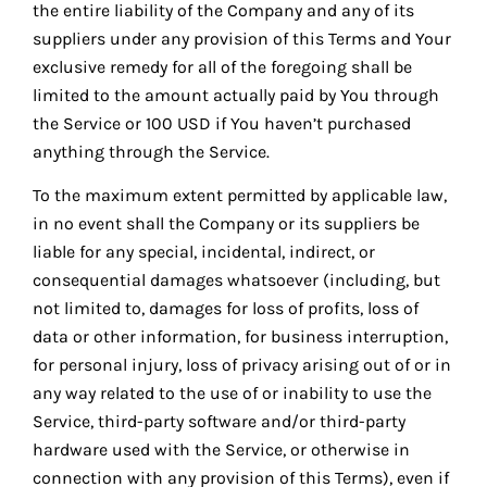
the entire liability of the Company and any of its
suppliers under any provision of this Terms and Your
exclusive remedy for all of the foregoing shall be
limited to the amount actually paid by You through
the Service or 100 USD if You haven’t purchased
anything through the Service.
To the maximum extent permitted by applicable law,
in no event shall the Company or its suppliers be
liable for any special, incidental, indirect, or
consequential damages whatsoever (including, but
not limited to, damages for loss of profits, loss of
data or other information, for business interruption,
for personal injury, loss of privacy arising out of or in
any way related to the use of or inability to use the
Service, third-party software and/or third-party
hardware used with the Service, or otherwise in
connection with any provision of this Terms), even if