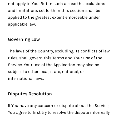
not apply to You. But in such a case the exclusions
and limitations set forth in this section shall be
applied to the greatest extent enforceable under
applicable law.
Governing Law
The laws of the Country, excluding its conflicts of law
rules, shall govern this Terms and Your use of the
Service. Your use of the Application may also be
subject to other local, state, national, or
international laws.
Disputes Resolution
If You have any concern or dispute about the Service,
You agree to first try to resolve the dispute informally