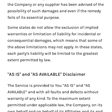
the Company or any supplier has been advised of the
possibility of such damages and even if the remedy
fails of its essential purpose.
Some states do not allow the exclusion of implied
warranties or limitation of liability for incidental or
consequential damages, which means that some of
the above limitations may not apply. In these states,
each party’s liability will be limited to the greatest
extent permitted by law.
"AS IS" and "AS AVAILABLE" Disclaimer
The Service is provided to You “AS IS” and “AS
AVAILABLE” and with all faults and defects without
warranty of any kind. To the maximum extent
permitted under applicable law, the Company, on its
own behalf and on behalf of its Affiliates and its and