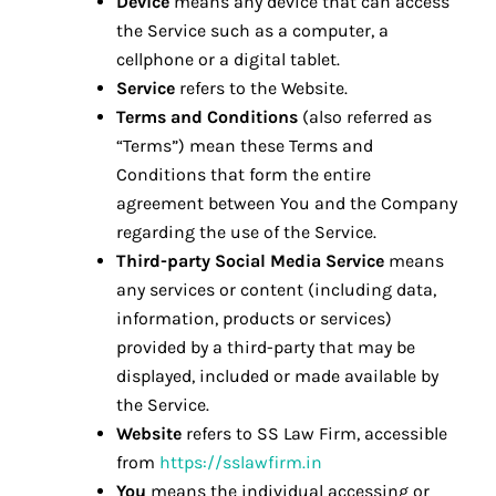
Device
means any device that can access
the Service such as a computer, a
cellphone or a digital tablet.
Service
refers to the Website.
Terms and Conditions
(also referred as
“Terms”) mean these Terms and
Conditions that form the entire
agreement between You and the Company
regarding the use of the Service.
Third-party Social Media Service
means
any services or content (including data,
information, products or services)
provided by a third-party that may be
displayed, included or made available by
the Service.
Website
refers to SS Law Firm, accessible
from
https://sslawfirm.in
You
means the individual accessing or