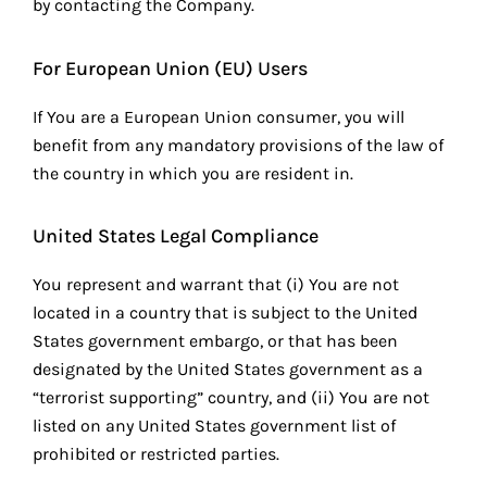
by contacting the Company.
For European Union (EU) Users
If You are a European Union consumer, you will
benefit from any mandatory provisions of the law of
the country in which you are resident in.
United States Legal Compliance
You represent and warrant that (i) You are not
located in a country that is subject to the United
States government embargo, or that has been
designated by the United States government as a
“terrorist supporting” country, and (ii) You are not
listed on any United States government list of
prohibited or restricted parties.