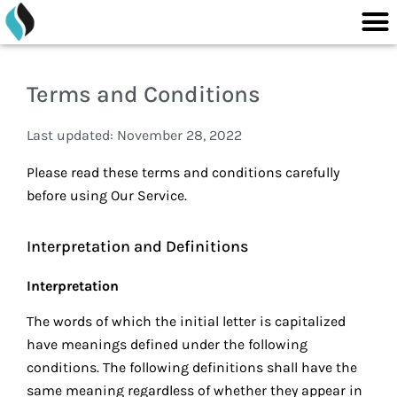
M
content
Skip
to
content
Terms and Conditions
Last updated: November 28, 2022
Please read these terms and conditions carefully
before using Our Service.
Interpretation and Definitions
Interpretation
The words of which the initial letter is capitalized
have meanings defined under the following
conditions. The following definitions shall have the
same meaning regardless of whether they appear in