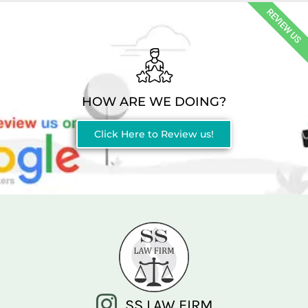
REVIEW US
HOW ARE WE DOING?
Click Here to Review us!
SS LAW FIRM