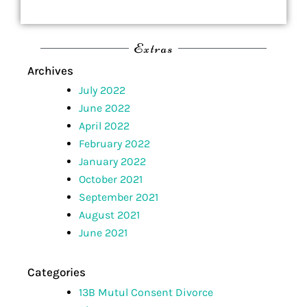
Extras
Archives
July 2022
June 2022
April 2022
February 2022
January 2022
October 2021
September 2021
August 2021
June 2021
Categories
13B Mutul Consent Divorce