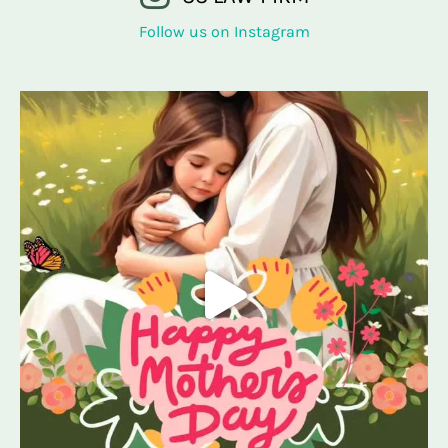
Follow us on Instagram