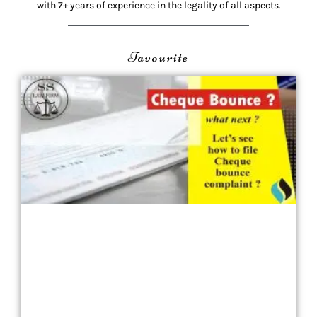
with 7+ years of experience in the legality of all aspects.
Favourite