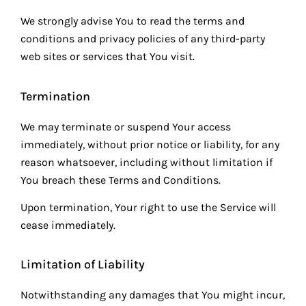
We strongly advise You to read the terms and
conditions and privacy policies of any third-party
web sites or services that You visit.
Termination
We may terminate or suspend Your access
immediately, without prior notice or liability, for any
reason whatsoever, including without limitation if
You breach these Terms and Conditions.
Upon termination, Your right to use the Service will
cease immediately.
Limitation of Liability
Notwithstanding any damages that You might incur,