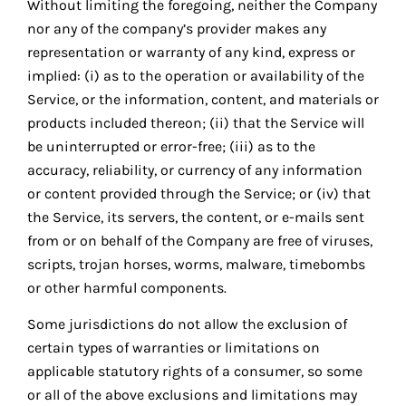
Without limiting the foregoing, neither the Company
nor any of the company’s provider makes any
representation or warranty of any kind, express or
implied: (i) as to the operation or availability of the
Service, or the information, content, and materials or
products included thereon; (ii) that the Service will
be uninterrupted or error-free; (iii) as to the
accuracy, reliability, or currency of any information
or content provided through the Service; or (iv) that
the Service, its servers, the content, or e-mails sent
from or on behalf of the Company are free of viruses,
scripts, trojan horses, worms, malware, timebombs
or other harmful components.
Some jurisdictions do not allow the exclusion of
certain types of warranties or limitations on
applicable statutory rights of a consumer, so some
or all of the above exclusions and limitations may