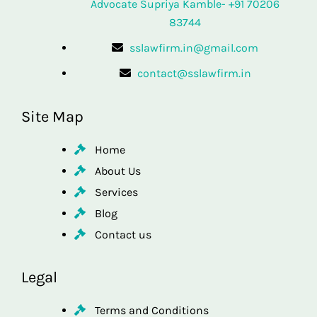
Advocate Supriya Kamble- +91 70206
83744
sslawfirm.in@gmail.com
contact@sslawfirm.in
Site Map
Home
About Us
Services
Blog
Contact us
Legal
Terms and Conditions