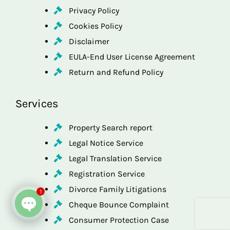
Privacy Policy
Cookies Policy
Disclaimer
EULA-End User License Agreement
Return and Refund Policy
Services
Property Search report
Legal Notice Service
Legal Translation Service
Registration Service
Divorce Family Litigations
1
Cheque Bounce Complaint
Consumer Protection Case
Open chaty