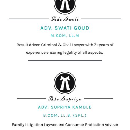
Adv.Swati
ADV. SWATI GOUD
M.COM, LL.M
Result driven Criminal & Civil Lawyer with 7+ years of
experience ensuring legality of all aspects.
Adv.Supriya
ADV. SUPRIYA KAMBLE
B.COM, LL.B. (SPL.)
Family Litigation Laywer and Consumer Protection Advisor