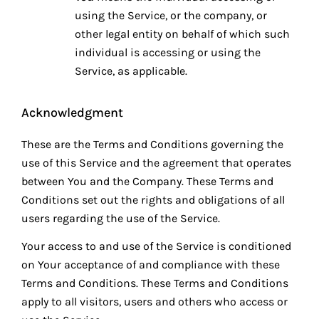
using the Service, or the company, or
other legal entity on behalf of which such
individual is accessing or using the
Service, as applicable.
Acknowledgment
These are the Terms and Conditions governing the
use of this Service and the agreement that operates
between You and the Company. These Terms and
Conditions set out the rights and obligations of all
users regarding the use of the Service.
Your access to and use of the Service is conditioned
on Your acceptance of and compliance with these
Terms and Conditions. These Terms and Conditions
apply to all visitors, users and others who access or