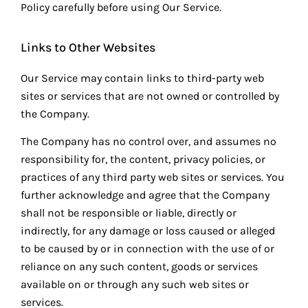
Policy carefully before using Our Service.
Links to Other Websites
Our Service may contain links to third-party web
sites or services that are not owned or controlled by
the Company.
The Company has no control over, and assumes no
responsibility for, the content, privacy policies, or
practices of any third party web sites or services. You
further acknowledge and agree that the Company
shall not be responsible or liable, directly or
indirectly, for any damage or loss caused or alleged
to be caused by or in connection with the use of or
reliance on any such content, goods or services
available on or through any such web sites or
services.