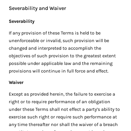
Severability and Waiver
Severability
If any provision of these Terms is held to be
unenforceable or invalid, such provision will be
changed and interpreted to accomplish the
objectives of such provision to the greatest extent
possible under applicable law and the remaining
provisions will continue in full force and effect.
Waiver
Except as provided herein, the failure to exercise a
right or to require performance of an obligation
under these Terms shall not effect a party’s ability to
exercise such right or require such performance at
any time thereafter nor shall the waiver of a breach