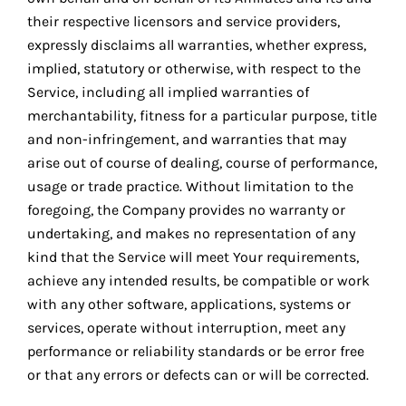
their respective licensors and service providers,
expressly disclaims all warranties, whether express,
implied, statutory or otherwise, with respect to the
Service, including all implied warranties of
merchantability, fitness for a particular purpose, title
and non-infringement, and warranties that may
arise out of course of dealing, course of performance,
usage or trade practice. Without limitation to the
foregoing, the Company provides no warranty or
undertaking, and makes no representation of any
kind that the Service will meet Your requirements,
achieve any intended results, be compatible or work
with any other software, applications, systems or
services, operate without interruption, meet any
performance or reliability standards or be error free
or that any errors or defects can or will be corrected.