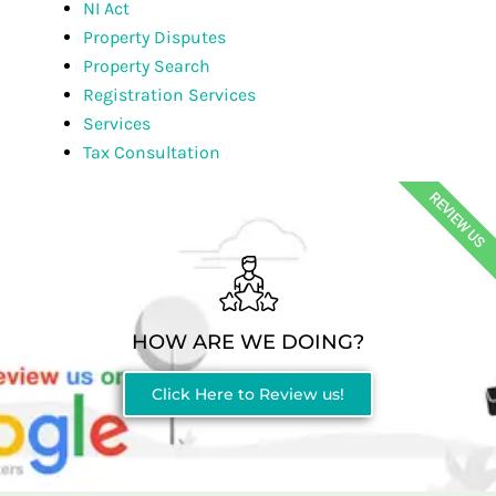
NI Act
Property Disputes
Property Search
Registration Services
Services
Tax Consultation
REVIEW US
HOW ARE WE DOING?
Click Here to Review us!