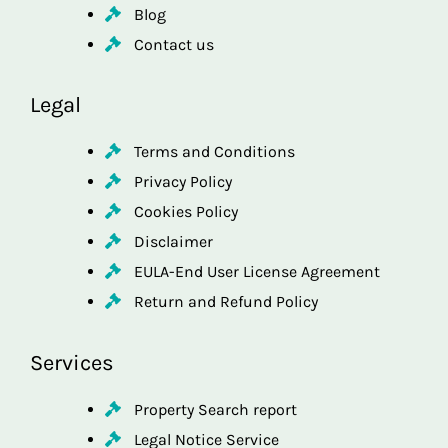
Blog
Contact us
Legal
Terms and Conditions
Privacy Policy
Cookies Policy
Disclaimer
EULA-End User License Agreement
Return and Refund Policy
Services
Property Search report
Legal Notice Service