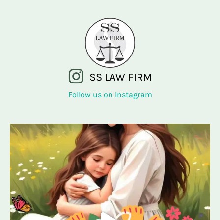
SS LAW FIRM
Follow us on Instagram