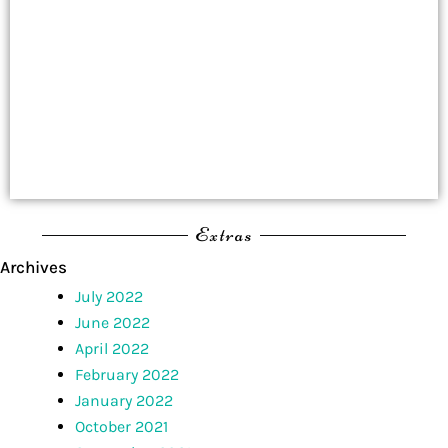
Extras
Archives
July 2022
June 2022
April 2022
February 2022
January 2022
October 2021