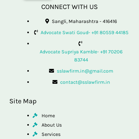
CONNECT WITH US
Sangli, Maharashtra - 416416
Advocate Swati Goud- +91 80559 44185
Advocate Supriya Kamble- +91 70206
83744
sslawfirm.in@gmail.com
contact@sslawfirm.in
Site Map
Home
About Us
Services