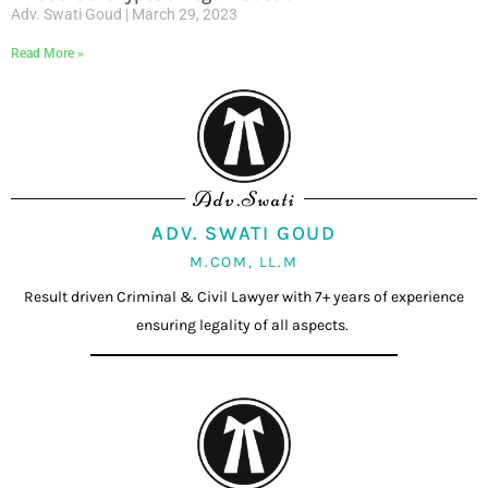
Adv. Swati Goud
March 29, 2023
Read More »
Adv.Swati
ADV. SWATI GOUD
M.COM, LL.M
Result driven Criminal & Civil Lawyer with 7+ years of experience
ensuring legality of all aspects.