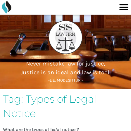
M
content
Skip
to
content
Never mistake law for justice,
Justice is an ideal and law is tool.
-L.E. MODESITT JR.-
Tag: Types of Legal
Notice
What are the types of legal notice ?