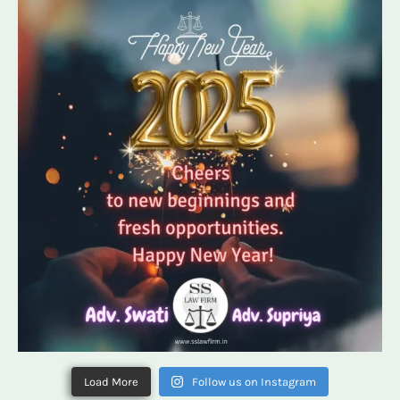
Load More
Follow us on Instagram