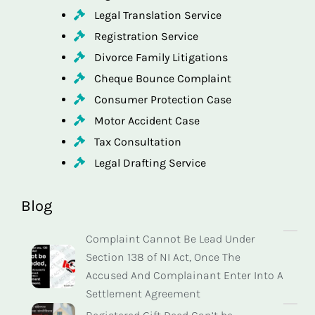
Legal Translation Service
Registration Service
Divorce Family Litigations
Cheque Bounce Complaint
Consumer Protection Case
Motor Accident Case
Tax Consultation
Legal Drafting Service
Blog
Complaint Cannot Be Lead Under
Section 138 of NI Act, Once The
Accused And Complainant Enter Into A
Settlement Agreement