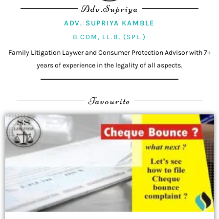
Adv.Supriya
ADV. SUPRIYA KAMBLE
B.COM, LL.B. (SPL.)
Family Litigation Laywer and Consumer Protection Advisor with 7+
years of experience in the legality of all aspects.
Favourite