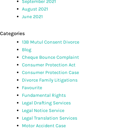
September 2021
August 2021
June 2021
Categories
13B Mutul Consent Divorce
Blog
Cheque Bounce Complaint
Consumer Protection Act
Consumer Protection Case
Divorce Family Litigations
Favourite
Fundamental Rights
Legal Drafting Services
Legal Notice Service
Legal Translation Services
Motor Accident Case