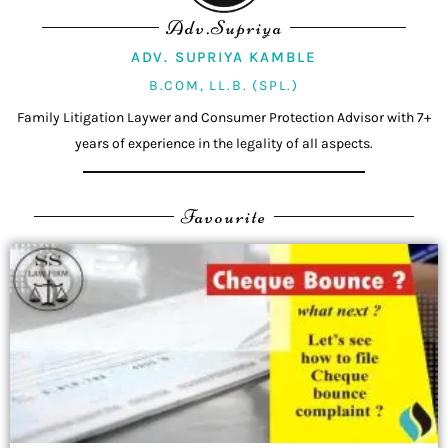
Adv.Supriya
ADV. SUPRIYA KAMBLE
B.COM, LL.B. (SPL.)
Family Litigation Laywer and Consumer Protection Advisor with 7+
years of experience in the legality of all aspects.
Favourite