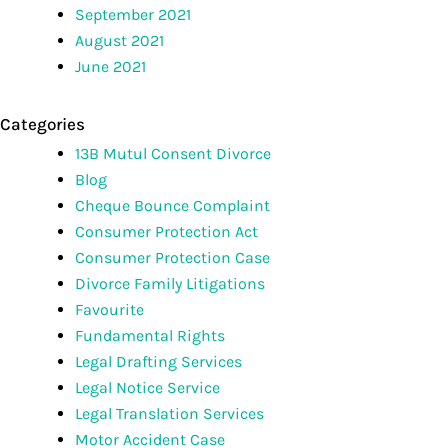
September 2021
August 2021
June 2021
Categories
13B Mutul Consent Divorce
Blog
Cheque Bounce Complaint
Consumer Protection Act
Consumer Protection Case
Divorce Family Litigations
Favourite
Fundamental Rights
Legal Drafting Services
Legal Notice Service
Legal Translation Services
Motor Accident Case