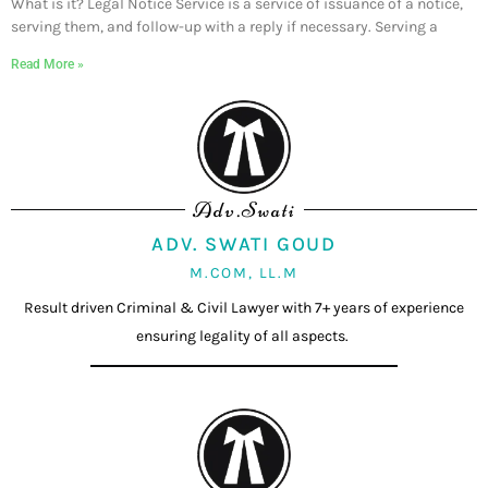
What is it? Legal Notice Service is a service of issuance of a notice,
serving them, and follow-up with a reply if necessary. Serving a
Read More »
Adv.Swati
ADV. SWATI GOUD
M.COM, LL.M
Result driven Criminal & Civil Lawyer with 7+ years of experience
ensuring legality of all aspects.