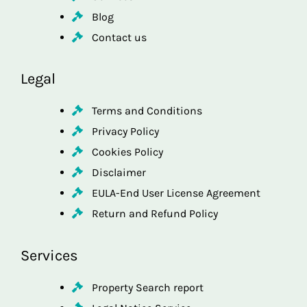
Blog
Contact us
Legal
Terms and Conditions
Privacy Policy
Cookies Policy
Disclaimer
EULA-End User License Agreement
Return and Refund Policy
Services
Property Search report