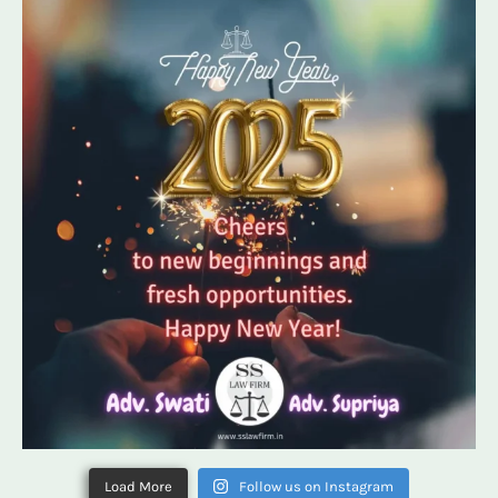
Load More
Follow us on Instagram