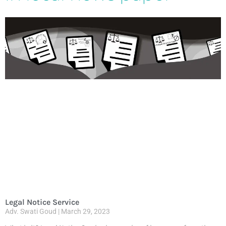
Legal Notice Service
Adv. Swati Goud
March 29, 2023