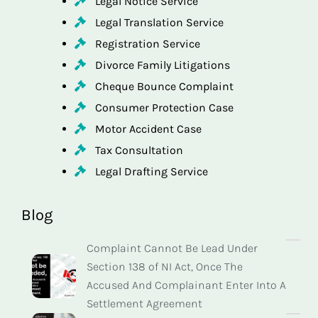
Legal Notice Service
Legal Translation Service
Registration Service
Divorce Family Litigations
Cheque Bounce Complaint
Consumer Protection Case
Motor Accident Case
Tax Consultation
Legal Drafting Service
Blog
Complaint Cannot Be Lead Under
Section 138 of NI Act, Once The
Accused And Complainant Enter Into A
Settlement Agreement