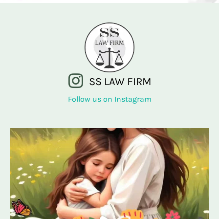
SS LAW FIRM
Follow us on Instagram