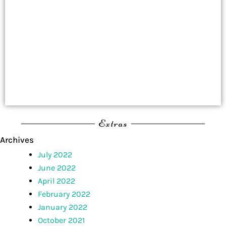
Extras
Archives
July 2022
June 2022
April 2022
February 2022
January 2022
October 2021