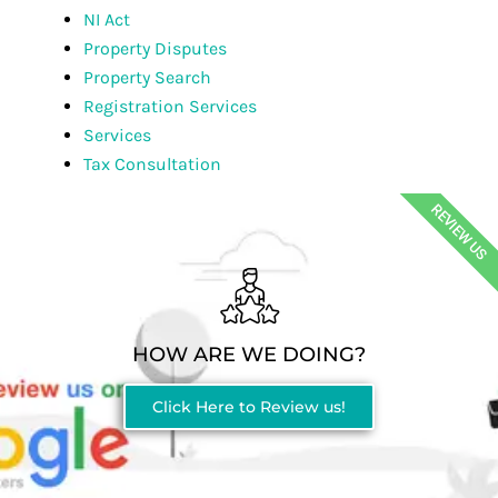
NI Act
Property Disputes
Property Search
Registration Services
Services
Tax Consultation
REVIEW US
HOW ARE WE DOING?
Click Here to Review us!