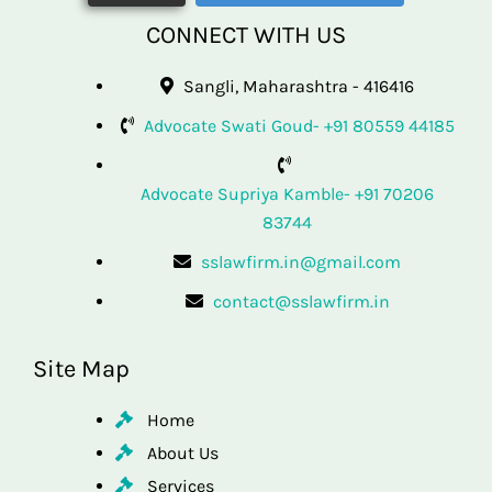
CONNECT WITH US
Sangli, Maharashtra - 416416
Advocate Swati Goud- +91 80559 44185
Advocate Supriya Kamble- +91 70206
83744
sslawfirm.in@gmail.com
contact@sslawfirm.in
Site Map
Home
About Us
Services