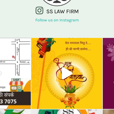
SS LAW FIRM
Follow us on Instagram