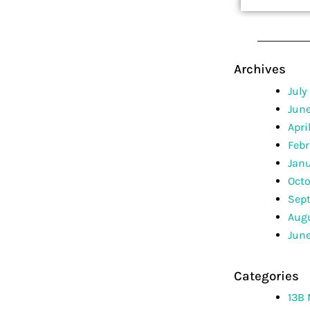
Archives
July
Jun
Apri
Febr
Jan
Octo
Sep
Augu
June
Categories
13B 