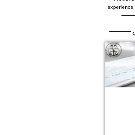
experience i