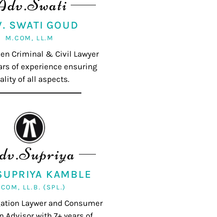
Adv.Swati
V. SWATI GOUD
M.COM, LL.M
ven Criminal & Civil Lawyer
ars of experience ensuring
ality of all aspects.
dv.Supriya
 SUPRIYA KAMBLE
.COM, LL.B. (SPL.)
igation Laywer and Consumer
n Advisor with 7+ years of