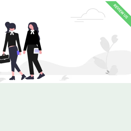
REVIEW US