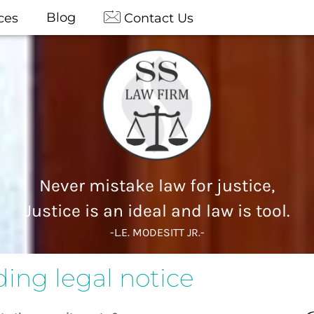
Blog
ces
Contact Us
Never mistake law for justice,
Justice is an ideal and law is tool.
-L.E. MODESITT JR.-
ing legal notice