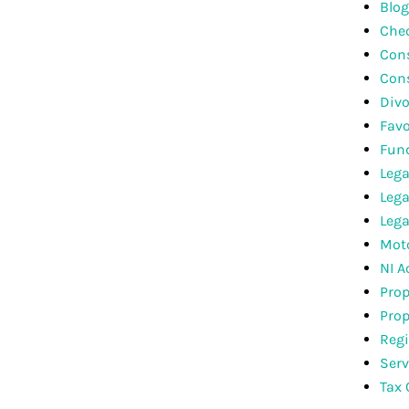
Blog
Che
Cons
Con
Divo
Favo
Fun
Lega
Lega
Lega
Moto
NI A
Prop
Prop
Regi
Serv
Tax 