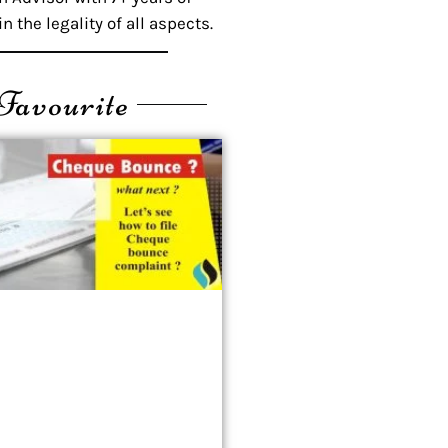
n the legality of all aspects.
Favourite