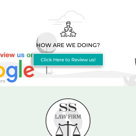
HOW ARE WE DOING?
Click Here to Review us!