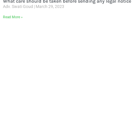
What care should be taken before sending any legal notice 
Adv. Swati Goud
March 29, 2023
Read More »