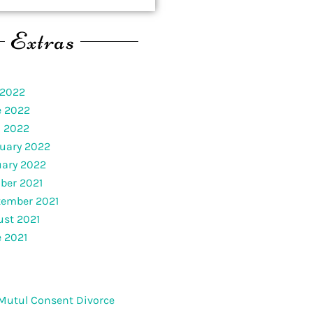
Extras
 2022
e 2022
l 2022
uary 2022
uary 2022
ber 2021
tember 2021
st 2021
 2021
Mutul Consent Divorce