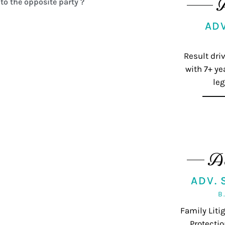
to the opposite party ?
AD
Result dri
with 7+ ye
leg
A
ADV.
B
Family Lit
Protectio