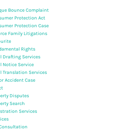
que Bounce Complaint
umer Protection Act
sumer Protection Case
rce Family Litigations
urite
damental Rights
l Drafting Services
l Notice Service
l Translation Services
r Accident Case
ct
erty Disputes
erty Search
stration Services
ices
Consultation