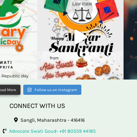
oad More
Follow us on Instagram
CONNECT WITH US
Sangli, Maharashtra - 416416
Advocate Swati Goud- +91 80559 44185