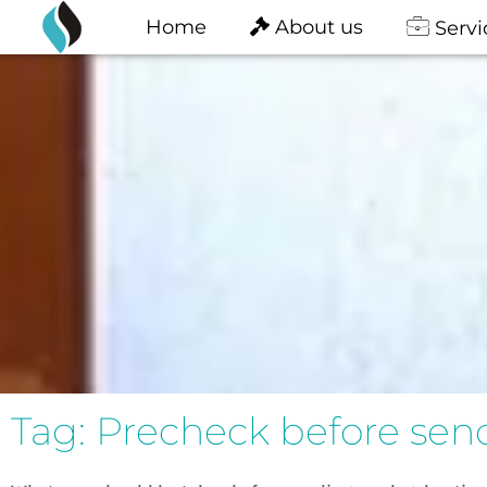
content
Skip
Home
About us
Servi
to
content
Tag: Precheck before send