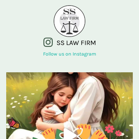
SS LAW FIRM
Follow us on Instagram