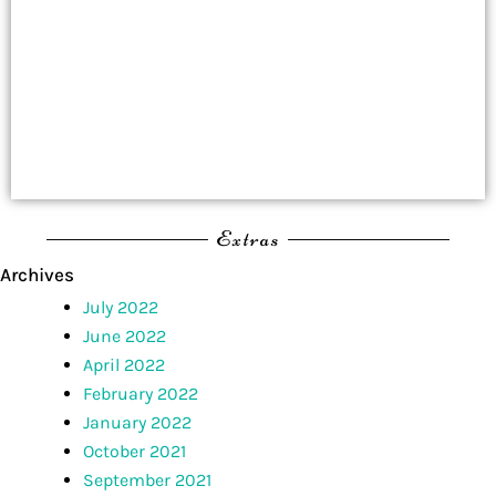
Extras
Archives
July 2022
June 2022
April 2022
February 2022
January 2022
October 2021
September 2021