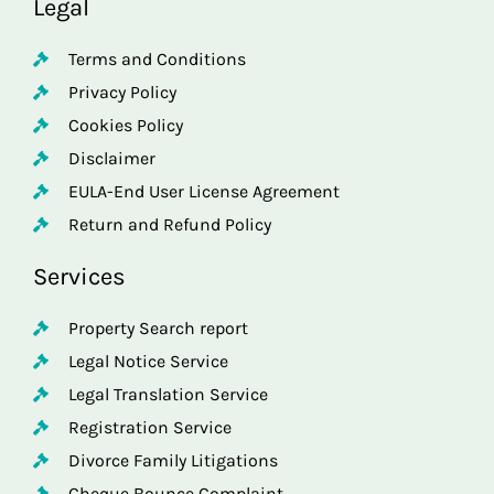
Legal
Terms and Conditions
Privacy Policy
Cookies Policy
Disclaimer
EULA-End User License Agreement
Return and Refund Policy
Services
Property Search report
Legal Notice Service
Legal Translation Service
Registration Service
Divorce Family Litigations
Cheque Bounce Complaint