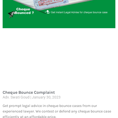
Cheque Bounce Complaint
Adv. Swati Goud
January 30, 2023
Get prompt legal advice in cheque bounce cases from our
experienced lawyer. We contest or defend any cheque bounce case
efficiently at an affordable price.