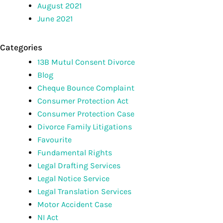
August 2021
June 2021
Categories
13B Mutul Consent Divorce
Blog
Cheque Bounce Complaint
Consumer Protection Act
Consumer Protection Case
Divorce Family Litigations
Favourite
Fundamental Rights
Legal Drafting Services
Legal Notice Service
Legal Translation Services
Motor Accident Case
NI Act