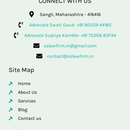
CONNECT WITH US
Sangli, Maharashtra - 416416
Advocate Swati Goud- +91 80559 44185
Advocate Supriya Kamble- +91 70206 83744
sslawfirm.in@gmail.com
contact@sslawfirm.in
Site Map
Home
About Us
Services
Blog
Contact us