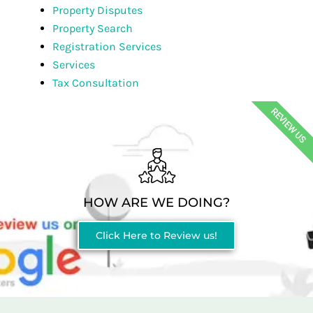
Property Disputes
Property Search
Registration Services
Services
Tax Consultation
REVIEW US
HOW ARE WE DOING?
Click Here to Review us!