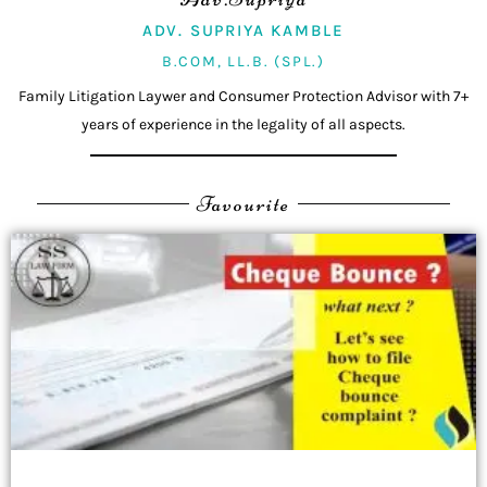
ADV. SUPRIYA KAMBLE
B.COM, LL.B. (SPL.)
Family Litigation Laywer and Consumer Protection Advisor with 7+
years of experience in the legality of all aspects.
Favourite