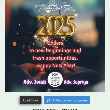
Load More
Follow us on Instagram