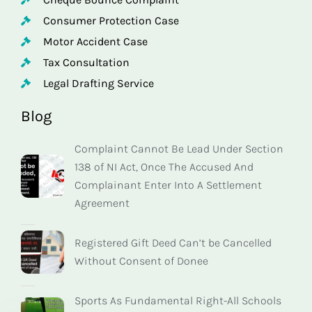
Consumer Protection Case
Motor Accident Case
Tax Consultation
Legal Drafting Service
Blog
Complaint Cannot Be Lead Under Section
138 of NI Act, Once The Accused And
Complainant Enter Into A Settlement
Agreement
Registered Gift Deed Can’t be Cancelled
Without Consent of Donee
Sports As Fundamental Right-All Schools