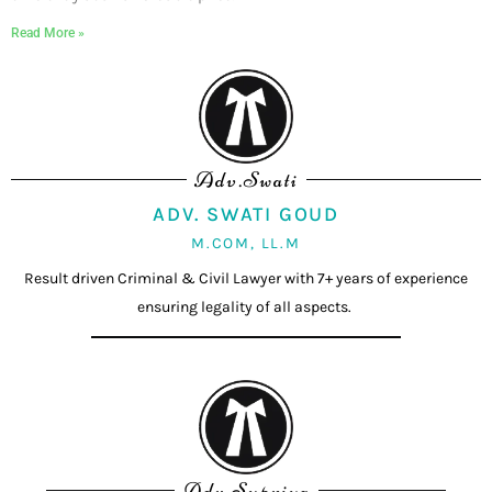
Read More »
Adv.Swati
ADV. SWATI GOUD
M.COM, LL.M
Result driven Criminal & Civil Lawyer with 7+ years of experience
ensuring legality of all aspects.
Adv.Supriya