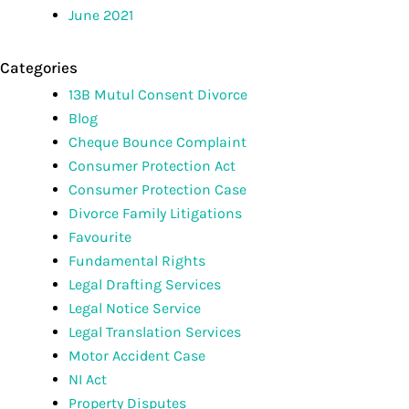
June 2021
Categories
13B Mutul Consent Divorce
Blog
Cheque Bounce Complaint
Consumer Protection Act
Consumer Protection Case
Divorce Family Litigations
Favourite
Fundamental Rights
Legal Drafting Services
Legal Notice Service
Legal Translation Services
Motor Accident Case
NI Act
Property Disputes