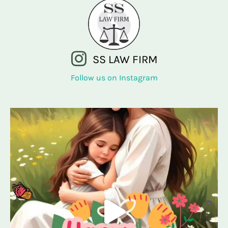
SS LAW FIRM
Follow us on Instagram