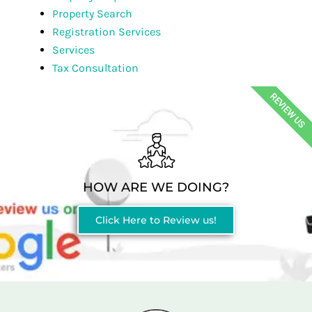
Property Search
Registration Services
Services
Tax Consultation
REVIEW US
HOW ARE WE DOING?
Click Here to Review us!