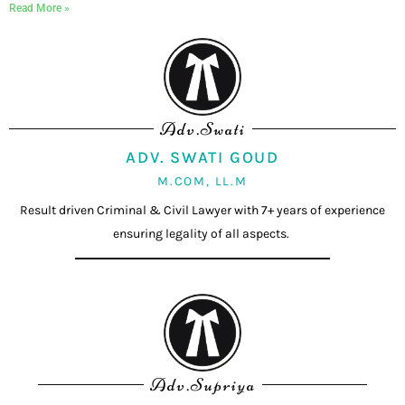
Read More »
Adv.Swati
ADV. SWATI GOUD
M.COM, LL.M
Result driven Criminal & Civil Lawyer with 7+ years of experience
ensuring legality of all aspects.
Adv.Supriya