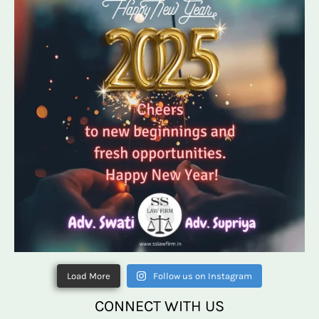
Load More
Follow us on Instagram
CONNECT WITH US