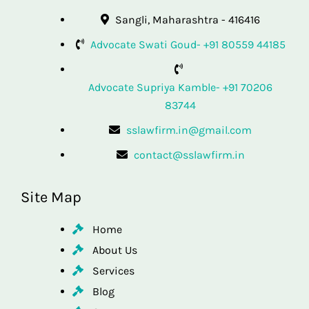
Sangli, Maharashtra - 416416
Advocate Swati Goud- +91 80559 44185
Advocate Supriya Kamble- +91 70206
83744
sslawfirm.in@gmail.com
contact@sslawfirm.in
Site Map
Home
About Us
Services
Blog