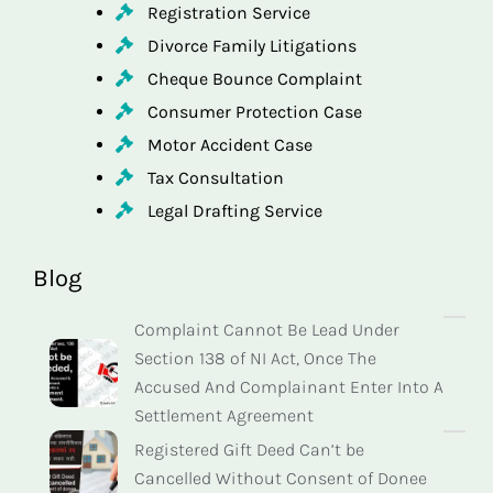
Registration Service
Divorce Family Litigations
Cheque Bounce Complaint
Consumer Protection Case
Motor Accident Case
Tax Consultation
Legal Drafting Service
Blog
Complaint Cannot Be Lead Under
Section 138 of NI Act, Once The
Accused And Complainant Enter Into A
Settlement Agreement
Registered Gift Deed Can’t be
Cancelled Without Consent of Donee