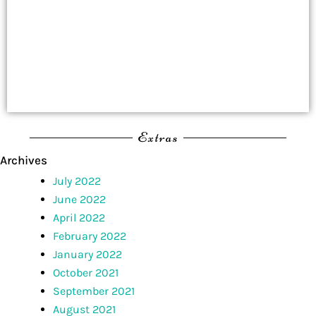
Extras
Archives
July 2022
June 2022
April 2022
February 2022
January 2022
October 2021
September 2021
August 2021