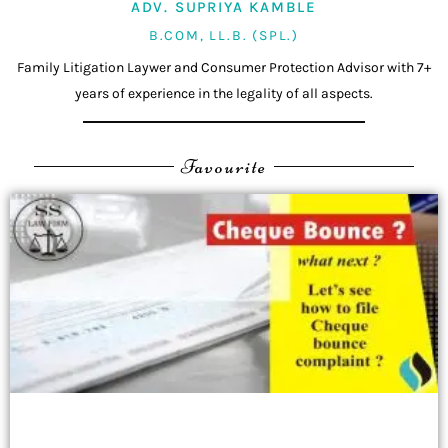
ADV. SUPRIYA KAMBLE
B.COM, LL.B. (SPL.)
Family Litigation Laywer and Consumer Protection Advisor with 7+
years of experience in the legality of all aspects.
Favourite