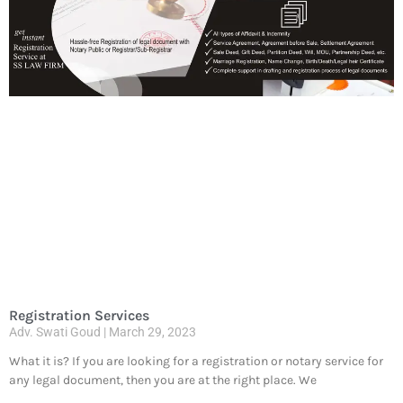
Registration Services
Adv. Swati Goud
March 29, 2023
What it is? If you are looking for a registration or notary service for
any legal document, then you are at the right place. We