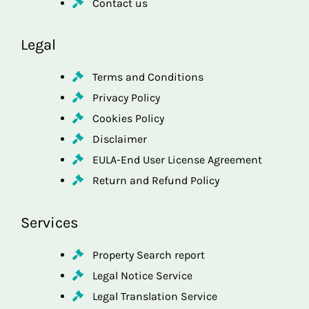
Contact us
Legal
Terms and Conditions
Privacy Policy
Cookies Policy
Disclaimer
EULA-End User License Agreement
Return and Refund Policy
Services
Property Search report
Legal Notice Service
Legal Translation Service