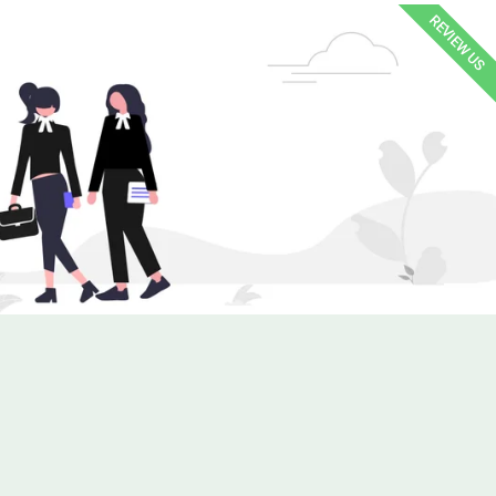
REVIEW US