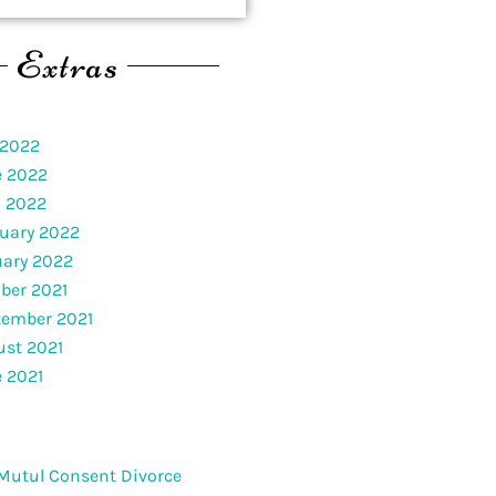
Extras
 2022
e 2022
l 2022
uary 2022
uary 2022
ber 2021
tember 2021
st 2021
 2021
Mutul Consent Divorce