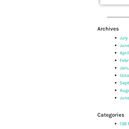
Archives
July
Jun
Apri
Febr
Jan
Octo
Sep
Augu
June
Categories
13B 