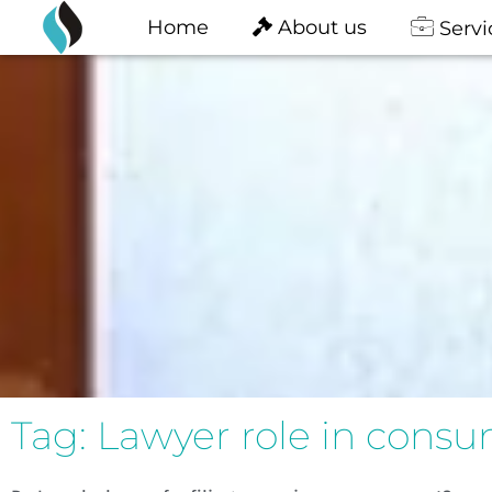
content
Skip
Home
About us
Servi
to
content
Tag: Lawyer role in cons