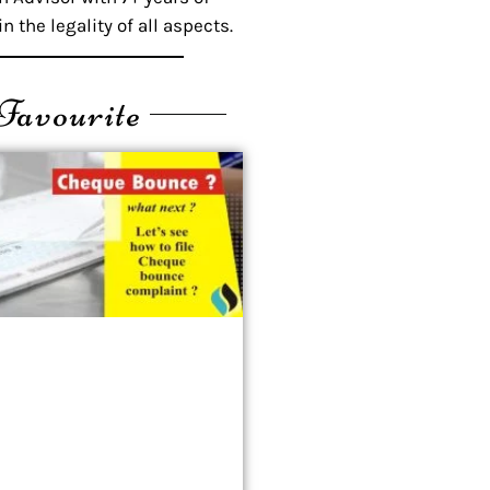
n the legality of all aspects.
Favourite