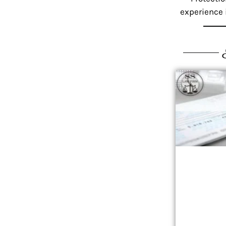
experience i