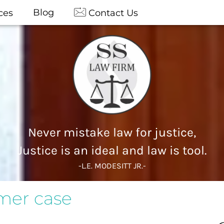
Blog
ces
Contact Us
Never mistake law for justice,
Justice is an ideal and law is tool.
-L.E. MODESITT JR.-
umer case