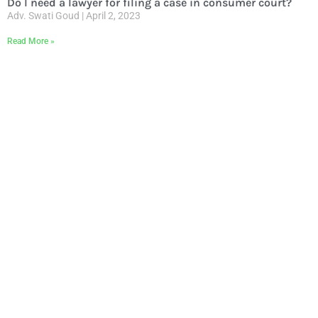
Do I need a lawyer for filing a case in consumer court?
Adv. Swati Goud
April 2, 2023
Read More »