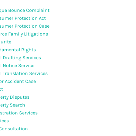
que Bounce Complaint
umer Protection Act
sumer Protection Case
rce Family Litigations
urite
damental Rights
l Drafting Services
l Notice Service
l Translation Services
r Accident Case
ct
erty Disputes
erty Search
stration Services
ices
Consultation