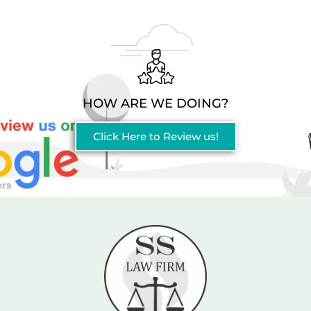
HOW ARE WE DOING?
Click Here to Review us!