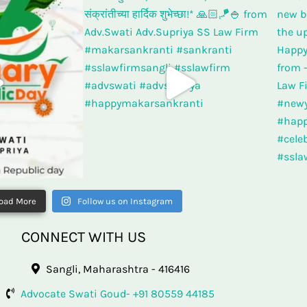
oad More
Follow us on Instagram
CONNECT WITH US
Sangli, Maharashtra - 416416
Advocate Swati Goud- +91 80559 44185