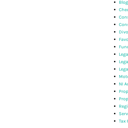
Blog
Che
Cons
Con
Divo
Favo
Fun
Lega
Lega
Lega
Moto
NI A
Prop
Prop
Regi
Serv
Tax 