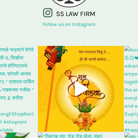
SS LAW FIRM
Follow us on Instagram