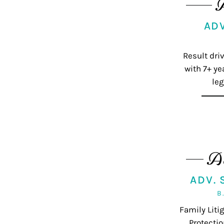
AD
Result dri
with 7+ ye
leg
A
ADV.
B
Family Lit
Protectio