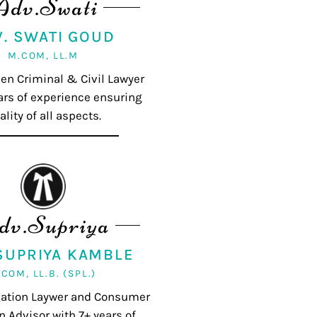
Adv.Swati
V. SWATI GOUD
M.COM, LL.M
ven Criminal & Civil Lawyer
ars of experience ensuring
ality of all aspects.
dv.Supriya
 SUPRIYA KAMBLE
.COM, LL.B. (SPL.)
igation Laywer and Consumer
n Advisor with 7+ years of