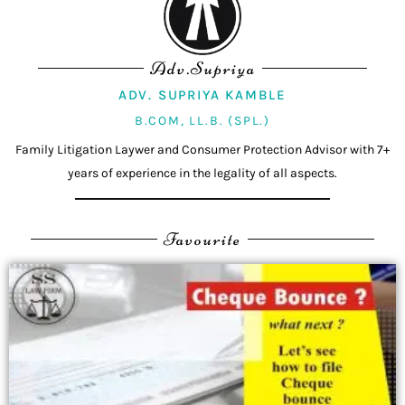
Adv.Supriya
ADV. SUPRIYA KAMBLE
B.COM, LL.B. (SPL.)
Family Litigation Laywer and Consumer Protection Advisor with 7+
years of experience in the legality of all aspects.
Favourite