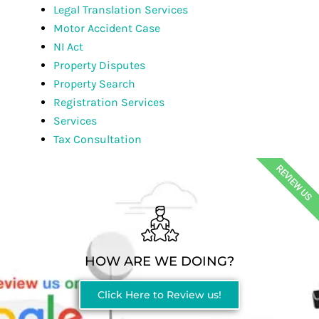
Legal Translation Services
Motor Accident Case
NI Act
Property Disputes
Property Search
Registration Services
Services
Tax Consultation
REVIEW US
HOW ARE WE DOING?
Click Here to Review us!