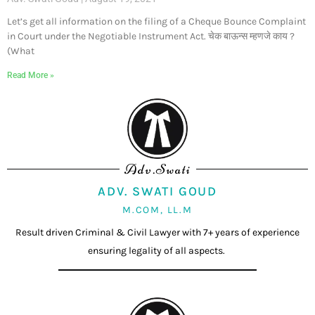
Let’s get all information on the filing of a Cheque Bounce Complaint
in Court under the Negotiable Instrument Act. चेक बाऊन्स म्हणजे काय ?
(What
Read More »
Adv.Swati
ADV. SWATI GOUD
M.COM, LL.M
Result driven Criminal & Civil Lawyer with 7+ years of experience
ensuring legality of all aspects.