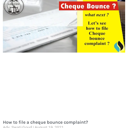
How to file a cheque bounce complaint?
Adv. Swati Goud
August 19, 2021