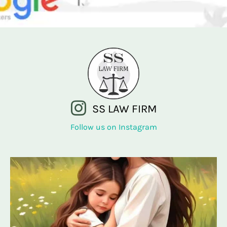
SS LAW FIRM
Follow us on Instagram