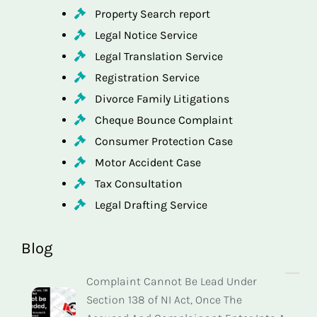
Property Search report
Legal Notice Service
Legal Translation Service
Registration Service
Divorce Family Litigations
Cheque Bounce Complaint
Consumer Protection Case
Motor Accident Case
Tax Consultation
Legal Drafting Service
Blog
Complaint Cannot Be Lead Under
Section 138 of NI Act, Once The