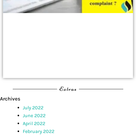
Extras
Archives
July 2022
June 2022
April 2022
February 2022