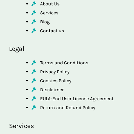
About Us
Services
Blog
Contact us
Legal
Terms and Conditions
Privacy Policy
Cookies Policy
Disclaimer
EULA-End User License Agreement
Return and Refund Policy
Services