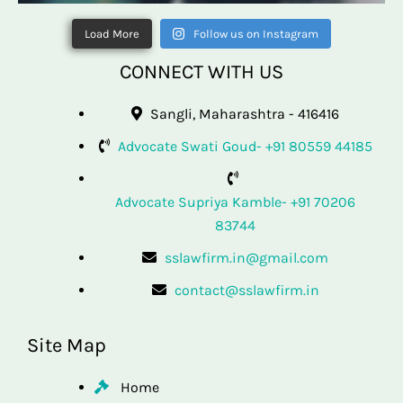
Load More
Follow us on Instagram
CONNECT WITH US
Sangli, Maharashtra - 416416
Advocate Swati Goud- +91 80559 44185
Advocate Supriya Kamble- +91 70206
83744
sslawfirm.in@gmail.com
contact@sslawfirm.in
Site Map
Home