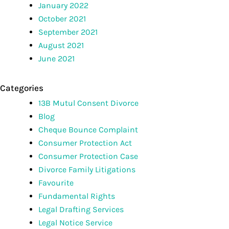
January 2022
October 2021
September 2021
August 2021
June 2021
Categories
13B Mutul Consent Divorce
Blog
Cheque Bounce Complaint
Consumer Protection Act
Consumer Protection Case
Divorce Family Litigations
Favourite
Fundamental Rights
Legal Drafting Services
Legal Notice Service