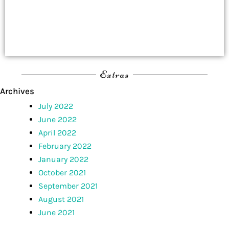
Extras
Archives
July 2022
June 2022
April 2022
February 2022
January 2022
October 2021
September 2021
August 2021
June 2021