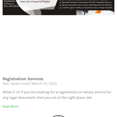
Registration Services
Adv. Swati Goud
March 29, 2023
What it is? If you are looking for a registration or notary service for
any legal document, then you are at the right place. We
Read More »