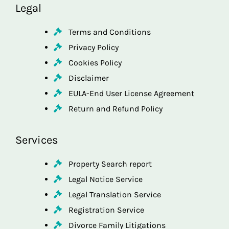
Legal
Terms and Conditions
Privacy Policy
Cookies Policy
Disclaimer
EULA-End User License Agreement
Return and Refund Policy
Services
Property Search report
Legal Notice Service
Legal Translation Service
Registration Service
Divorce Family Litigations