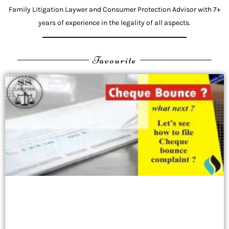
Family Litigation Laywer and Consumer Protection Advisor with 7+
years of experience in the legality of all aspects.
Favourite