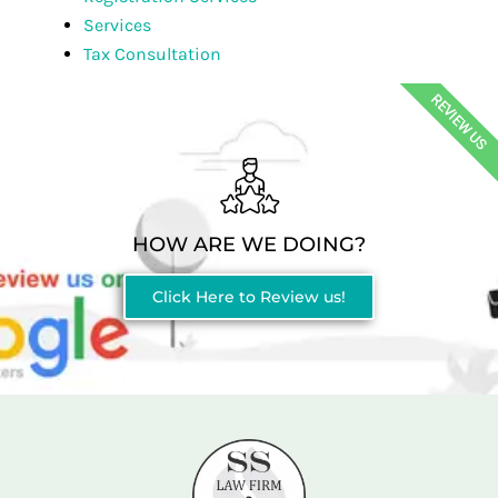
Services
Tax Consultation
REVIEW US
HOW ARE WE DOING?
Click Here to Review us!