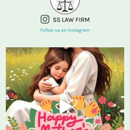
SS LAW FIRM
Follow us on Instagram