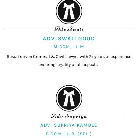
Adv.Swati
ADV. SWATI GOUD
M.COM, LL.M
Result driven Criminal & Civil Lawyer with 7+ years of experience
ensuring legality of all aspects.
Adv.Supriya
ADV. SUPRIYA KAMBLE
B.COM, LL.B. (SPL.)