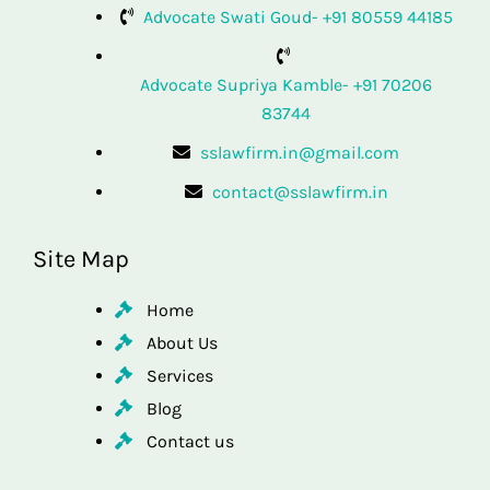
Advocate Swati Goud- +91 80559 44185
Advocate Supriya Kamble- +91 70206
83744
sslawfirm.in@gmail.com
contact@sslawfirm.in
Site Map
Home
About Us
Services
Blog
Contact us