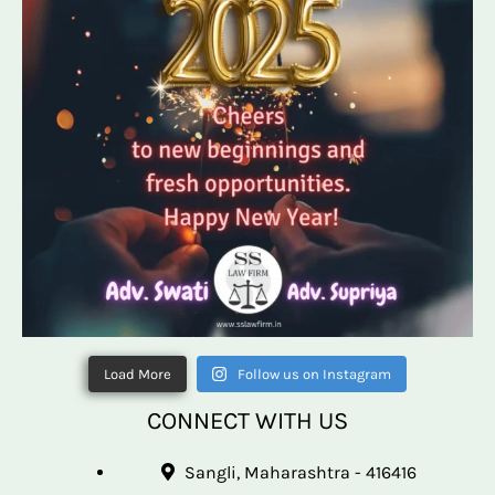
Load More
Follow us on Instagram
CONNECT WITH US
Sangli, Maharashtra - 416416