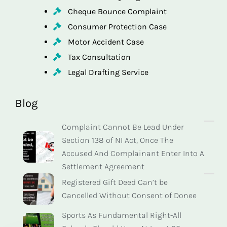
Cheque Bounce Complaint
Consumer Protection Case
Motor Accident Case
Tax Consultation
Legal Drafting Service
Blog
Complaint Cannot Be Lead Under
Section 138 of NI Act, Once The
Accused And Complainant Enter Into A
Settlement Agreement
Registered Gift Deed Can’t be
Cancelled Without Consent of Donee
Sports As Fundamental Right-All