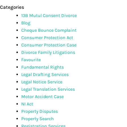
Categories
13B Mutul Consent Divorce
Blog
Cheque Bounce Complaint
Consumer Protection Act
Consumer Protection Case
Divorce Family Litigations
Favourite
Fundamental Rights
Legal Drafting Services
Legal Notice Service
Legal Translation Services
Motor Accident Case
NI Act
Property Disputes
Property Search
Registration Services