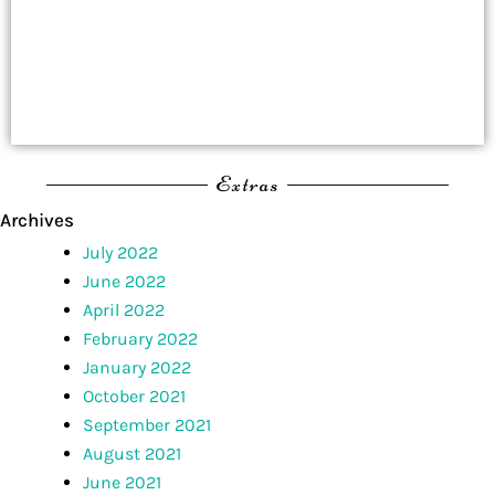
Extras
Archives
July 2022
June 2022
April 2022
February 2022
January 2022
October 2021
September 2021
August 2021
June 2021