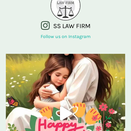
SS LAW FIRM
Follow us on Instagram