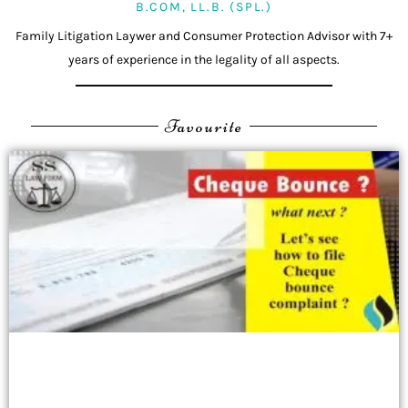
B.COM, LL.B. (SPL.)
Family Litigation Laywer and Consumer Protection Advisor with 7+
years of experience in the legality of all aspects.
Favourite