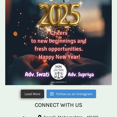
Load More
Follow us on Instagram
CONNECT WITH US