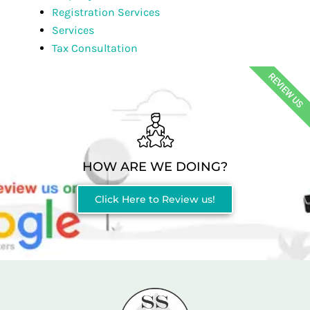
Registration Services
Services
Tax Consultation
REVIEW US
HOW ARE WE DOING?
Click Here to Review us!