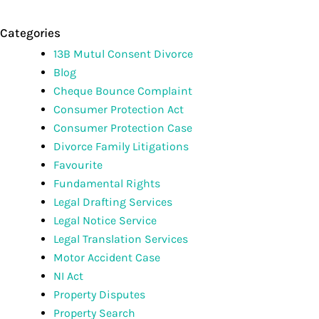
Categories
13B Mutul Consent Divorce
Blog
Cheque Bounce Complaint
Consumer Protection Act
Consumer Protection Case
Divorce Family Litigations
Favourite
Fundamental Rights
Legal Drafting Services
Legal Notice Service
Legal Translation Services
Motor Accident Case
NI Act
Property Disputes
Property Search