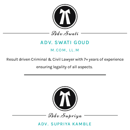
Adv.Swati
ADV. SWATI GOUD
M.COM, LL.M
Result driven Criminal & Civil Lawyer with 7+ years of experience
ensuring legality of all aspects.
Adv.Supriya
ADV. SUPRIYA KAMBLE