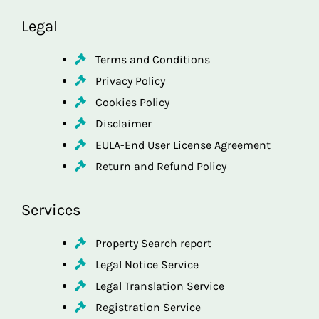
Legal
Terms and Conditions
Privacy Policy
Cookies Policy
Disclaimer
EULA-End User License Agreement
Return and Refund Policy
Services
Property Search report
Legal Notice Service
Legal Translation Service
Registration Service