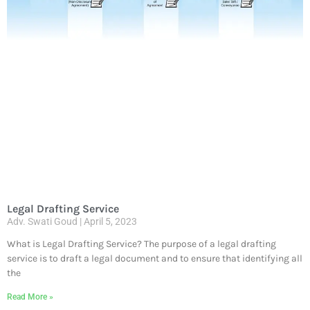
Legal Drafting Service
Adv. Swati Goud
April 5, 2023
What is Legal Drafting Service? The purpose of a legal drafting
service is to draft a legal document and to ensure that identifying all
the
Read More »