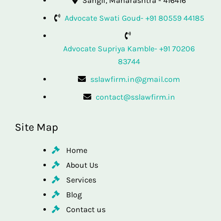
Sangli, Maharashtra - 416416
Advocate Swati Goud- +91 80559 44185
Advocate Supriya Kamble- +91 70206
83744
sslawfirm.in@gmail.com
contact@sslawfirm.in
Site Map
Home
About Us
Services
Blog
Contact us