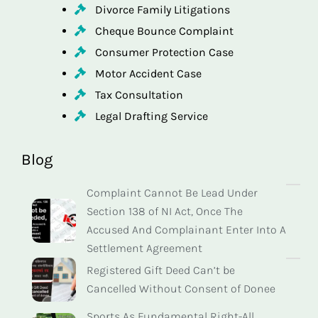
Divorce Family Litigations
Cheque Bounce Complaint
Consumer Protection Case
Motor Accident Case
Tax Consultation
Legal Drafting Service
Blog
Complaint Cannot Be Lead Under
Section 138 of NI Act, Once The
Accused And Complainant Enter Into A
Settlement Agreement
Registered Gift Deed Can’t be
Cancelled Without Consent of Donee
Sports As Fundamental Right-All