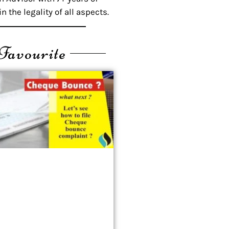
n the legality of all aspects.
Favourite