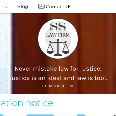
Blog
ces
Contact Us
Never mistake law for justice,
Justice is an ideal and law is tool.
-L.E. MODESITT JR.-
tion notice