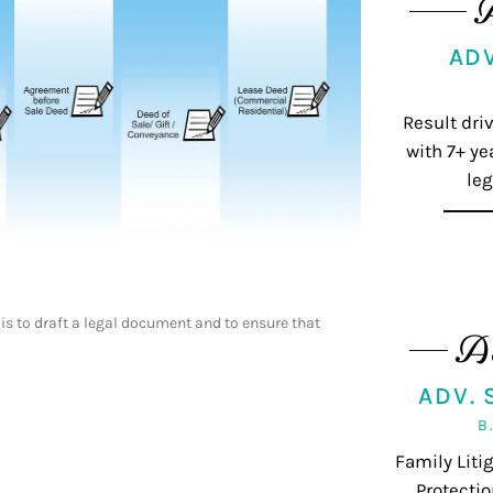
AD
Result dri
with 7+ ye
leg
 is to draft a legal document and to ensure that
A
ADV.
B
Family Lit
Protectio