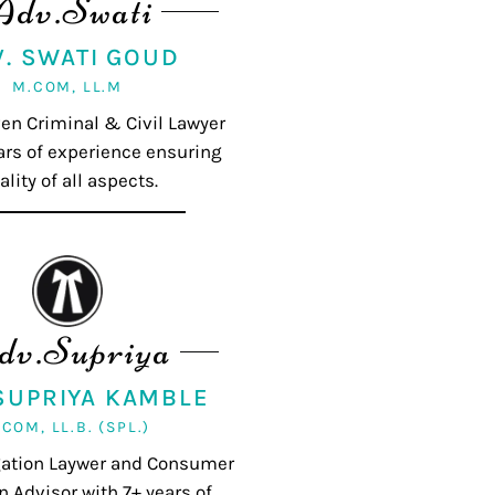
Adv.Swati
V. SWATI GOUD
M.COM, LL.M
ven Criminal & Civil Lawyer
ars of experience ensuring
ality of all aspects.
dv.Supriya
 SUPRIYA KAMBLE
.COM, LL.B. (SPL.)
igation Laywer and Consumer
n Advisor with 7+ years of