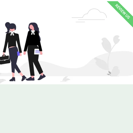
REVIEW US