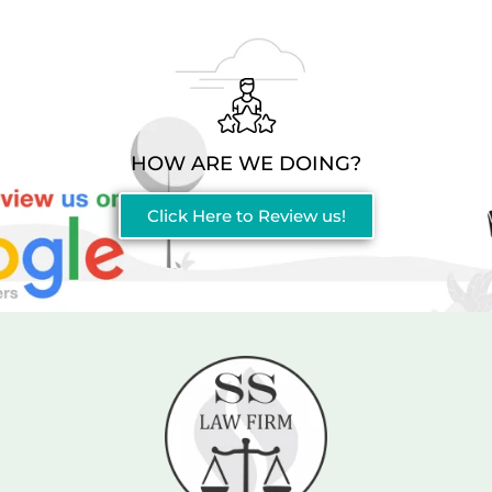
HOW ARE WE DOING?
Click Here to Review us!