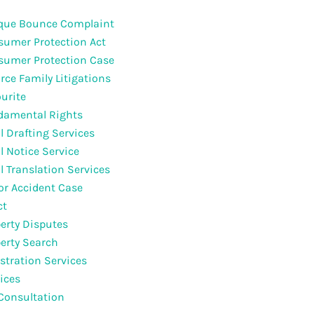
que Bounce Complaint
umer Protection Act
sumer Protection Case
rce Family Litigations
urite
damental Rights
l Drafting Services
l Notice Service
l Translation Services
r Accident Case
ct
erty Disputes
erty Search
stration Services
ices
Consultation