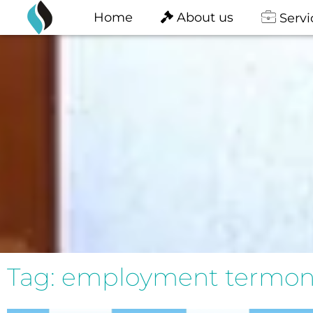
content
Skip
Home
About us
Servi
to
content
Tag: employment termona