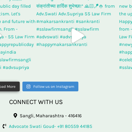
oad More
Follow us on Instagram
CONNECT WITH US
Sangli, Maharashtra - 416416
Advocate Swati Goud- +91 80559 44185