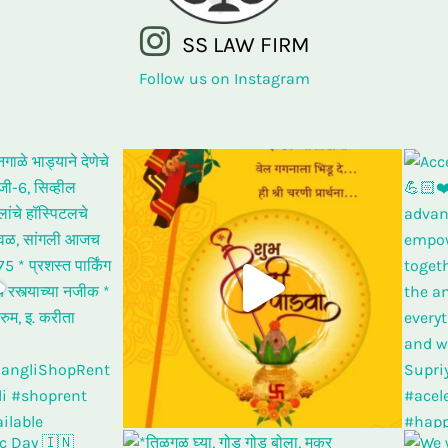
SS LAW FIRM
Follow us on Instagram