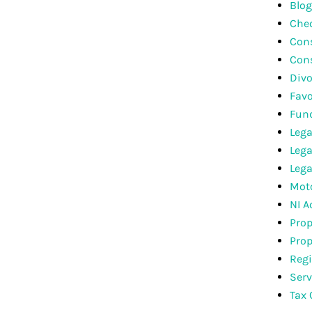
Blog
Che
Cons
Con
Divo
Favo
Fun
Lega
Lega
Lega
Moto
NI A
Prop
Prop
Regi
Serv
Tax 