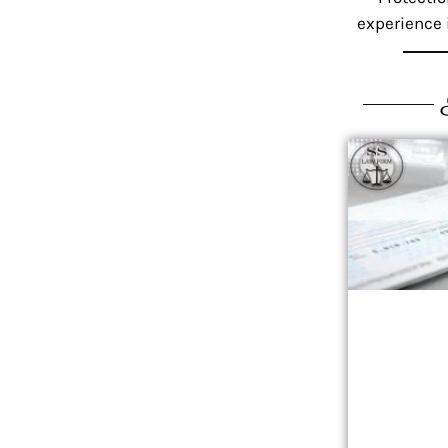
experience i