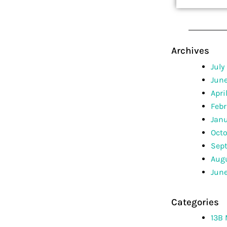
Archives
July
Jun
Apri
Febr
Jan
Octo
Sep
Augu
June
Categories
13B 