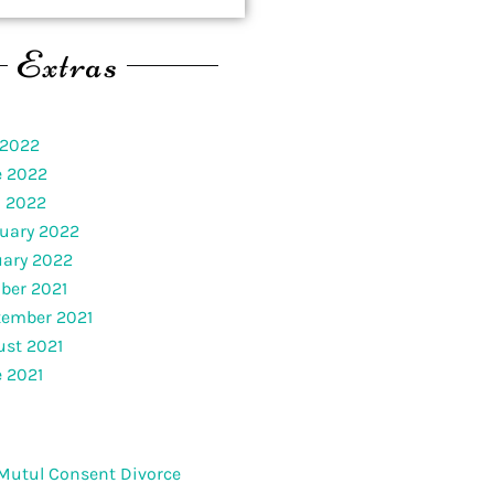
Extras
 2022
e 2022
l 2022
uary 2022
uary 2022
ber 2021
tember 2021
st 2021
 2021
Mutul Consent Divorce