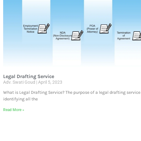
Legal Drafting Service
Adv. Swati Goud
April 5, 2023
What is Legal Drafting Service? The purpose of a legal drafting service
identifying all the
Read More »