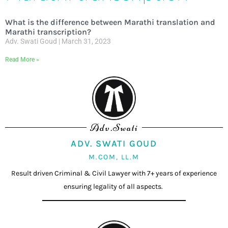
What is the difference between Marathi translation and
Marathi transcription?
Adv. Swati Goud
March 31, 2023
Read More »
Adv.Swati
ADV. SWATI GOUD
M.COM, LL.M
Result driven Criminal & Civil Lawyer with 7+ years of experience
ensuring legality of all aspects.