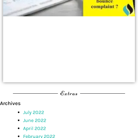
Extras
Archives
July 2022
June 2022
April 2022
February 2022