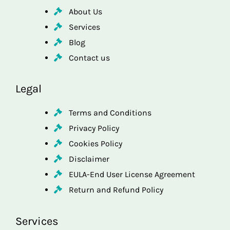
About Us
Services
Blog
Contact us
Legal
Terms and Conditions
Privacy Policy
Cookies Policy
Disclaimer
EULA-End User License Agreement
Return and Refund Policy
Services