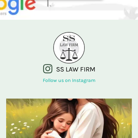
SS LAW FIRM
Follow us on Instagram