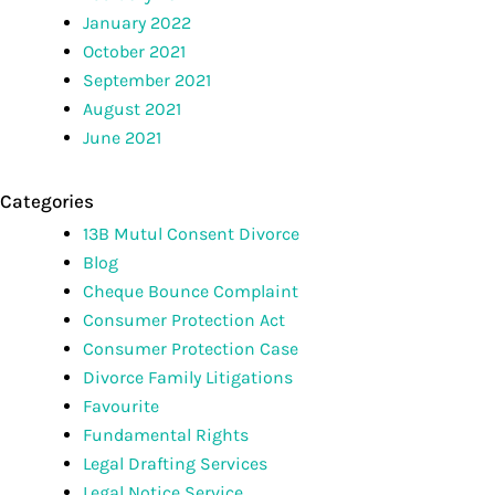
January 2022
October 2021
September 2021
August 2021
June 2021
Categories
13B Mutul Consent Divorce
Blog
Cheque Bounce Complaint
Consumer Protection Act
Consumer Protection Case
Divorce Family Litigations
Favourite
Fundamental Rights
Legal Drafting Services
Legal Notice Service