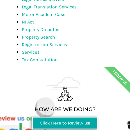
Legal Translation Services
Motor Accident Case
NI Act
Property Disputes
Property Search
Registration Services
Services
Tax Consultation
REVIEW US
HOW ARE WE DOING?
Click Here to Review us!