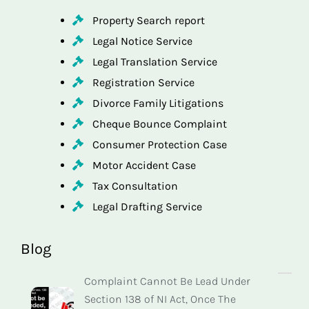
Property Search report
Legal Notice Service
Legal Translation Service
Registration Service
Divorce Family Litigations
Cheque Bounce Complaint
Consumer Protection Case
Motor Accident Case
Tax Consultation
Legal Drafting Service
Blog
Complaint Cannot Be Lead Under
Section 138 of NI Act, Once The