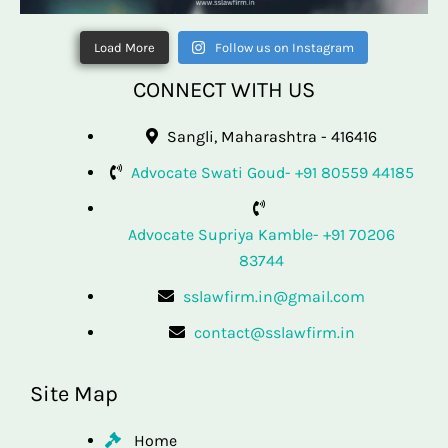
Load More
Follow us on Instagram
CONNECT WITH US
Sangli, Maharashtra - 416416
Advocate Swati Goud- +91 80559 44185
Advocate Supriya Kamble- +91 70206
83744
sslawfirm.in@gmail.com
contact@sslawfirm.in
Site Map
Home