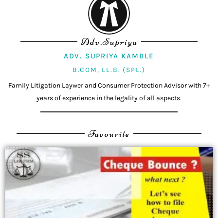
Adv.Supriya
ADV. SUPRIYA KAMBLE
B.COM, LL.B. (SPL.)
Family Litigation Laywer and Consumer Protection Advisor with 7+
years of experience in the legality of all aspects.
Favourite