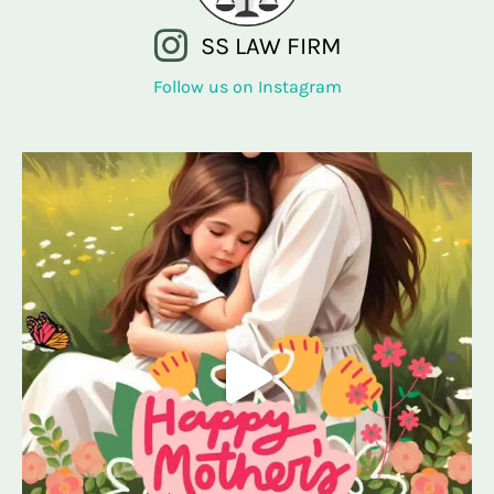
SS LAW FIRM
Follow us on Instagram