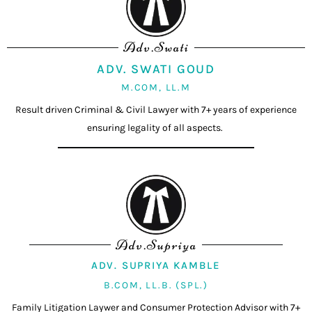
Adv.Swati
ADV. SWATI GOUD
M.COM, LL.M
Result driven Criminal & Civil Lawyer with 7+ years of experience
ensuring legality of all aspects.
Adv.Supriya
ADV. SUPRIYA KAMBLE
B.COM, LL.B. (SPL.)
Family Litigation Laywer and Consumer Protection Advisor with 7+