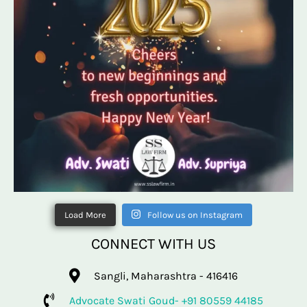
Load More
Follow us on Instagram
CONNECT WITH US
Sangli, Maharashtra - 416416
Advocate Swati Goud- +91 80559 44185