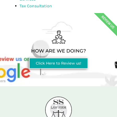
Tax Consultation
REVIEW US
HOW ARE WE DOING?
Click Here to Review us!