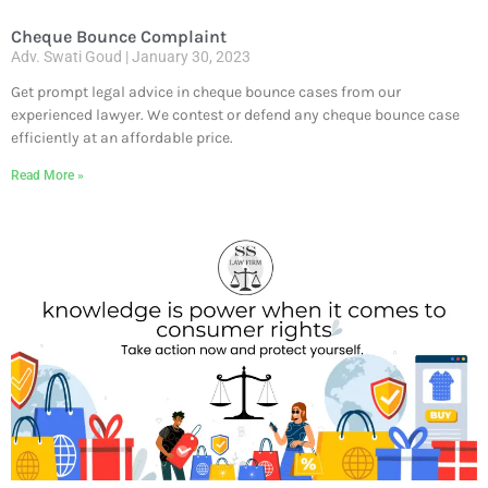
Cheque Bounce Complaint
Adv. Swati Goud
January 30, 2023
Get prompt legal advice in cheque bounce cases from our
experienced lawyer. We contest or defend any cheque bounce case
efficiently at an affordable price.
Read More »