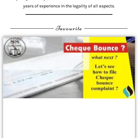
years of experience in the legality of all aspects.
Favourite