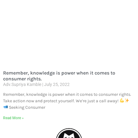
Remember, knowledge is power when it comes to
consumer rights.
Adv.Supriya Kamble
July 25, 2022
Remember, knowledge is power when it comes to consumer rights.
Take action now and protect yourself. We’re just a call away!
Seeking Consumer
Read More »