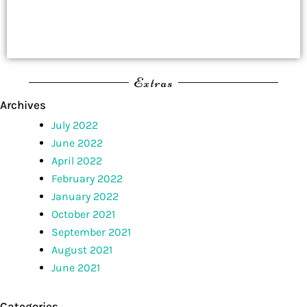
Extras
Archives
July 2022
June 2022
April 2022
February 2022
January 2022
October 2021
September 2021
August 2021
June 2021
Categories