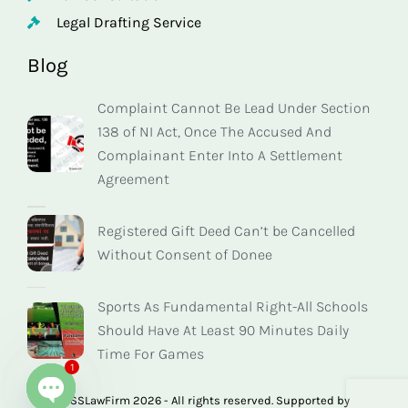
Legal Drafting Service
Blog
Complaint Cannot Be Lead Under Section
138 of NI Act, Once The Accused And
Complainant Enter Into A Settlement
Agreement
Registered Gift Deed Can’t be Cancelled
Without Consent of Donee
Sports As Fundamental Right-All Schools
Should Have At Least 90 Minutes Daily
Time For Games
1
© SSLawFirm 2026 - All rights reserved. Supported by