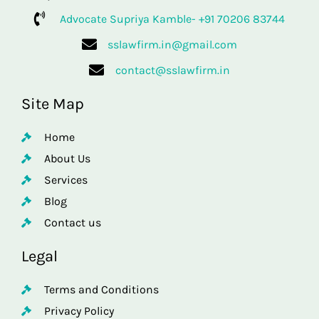
Advocate Supriya Kamble- +91 70206 83744
sslawfirm.in@gmail.com
contact@sslawfirm.in
Site Map
Home
About Us
Services
Blog
Contact us
Legal
Terms and Conditions
Privacy Policy