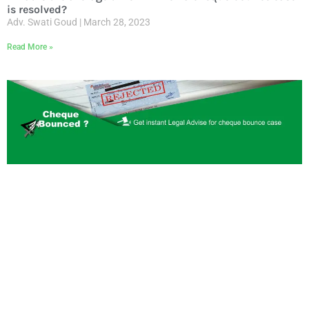
is resolved?
Adv. Swati Goud
March 28, 2023
Read More »