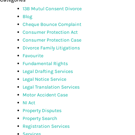
13B Mutul Consent Divorce
Blog
Cheque Bounce Complaint
Consumer Protection Act
Consumer Protection Case
Divorce Family Litigations
Favourite
Fundamental Rights
Legal Drafting Services
Legal Notice Service
Legal Translation Services
Motor Accident Case
NI Act
Property Disputes
Property Search
Registration Services
Services