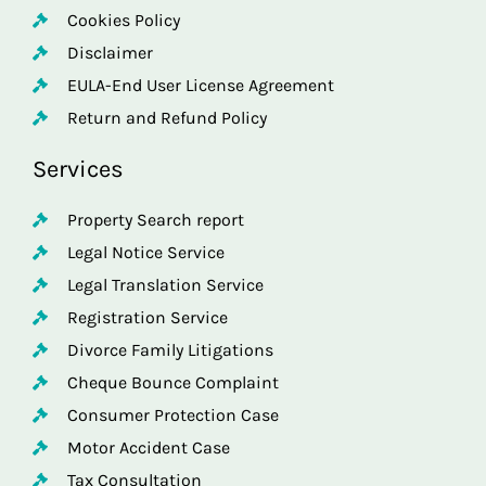
Cookies Policy
Disclaimer
EULA-End User License Agreement
Return and Refund Policy
Services
Property Search report
Legal Notice Service
Legal Translation Service
Registration Service
Divorce Family Litigations
Cheque Bounce Complaint
Consumer Protection Case
Motor Accident Case
Tax Consultation