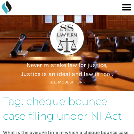
M
content
Skip
to
content
Never mistake law for justice,
Justice is an ideal and law is tool.
-L.E. MODESITT JR.-
Tag: cheque bounce
case filing under NI Act
What is the average time in which a cheque bounce case