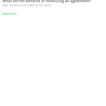
What are the benefits of notarizing an agreement?
Adv. Swati Goud
March 30, 2023
Read More »