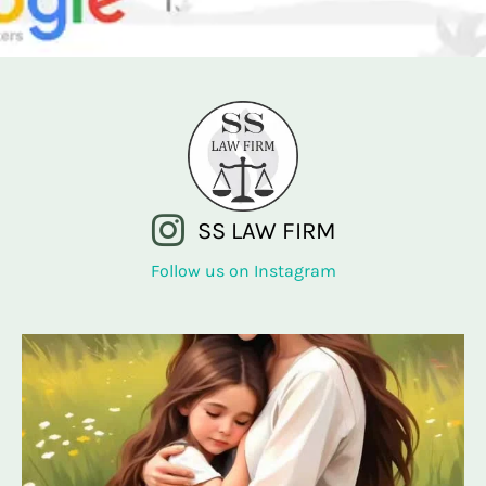
SS LAW FIRM
Follow us on Instagram