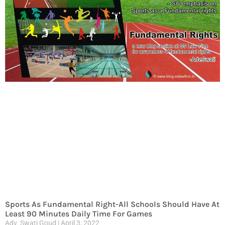
Sports As Fundamental Right-All Schools Should Have At
Least 90 Minutes Daily Time For Games
Adv. Swati Goud
April 3, 2022