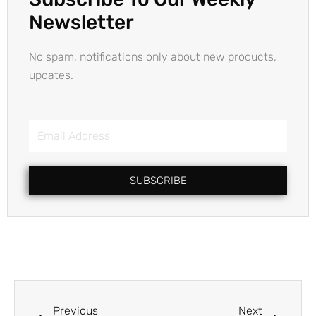
Newsletter
No spam, notifications only about new products,
updates.
Email
Address
SUBSCRIBE
Prev
Next
Previous
Next