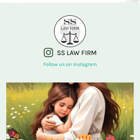
SS LAW FIRM
Follow us on Instagram