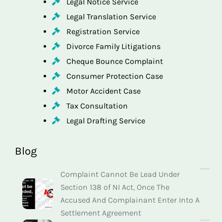
Legal Notice Service
Legal Translation Service
Registration Service
Divorce Family Litigations
Cheque Bounce Complaint
Consumer Protection Case
Motor Accident Case
Tax Consultation
Legal Drafting Service
Blog
Complaint Cannot Be Lead Under
Section 138 of NI Act, Once The
Accused And Complainant Enter Into A
Settlement Agreement