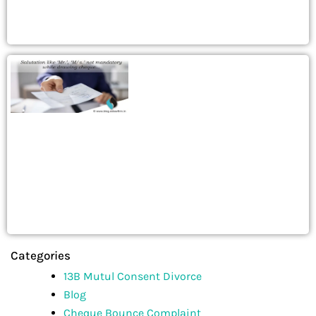
Categories
13B Mutul Consent Divorce
Blog
Cheque Bounce Complaint