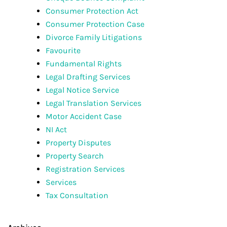
Consumer Protection Act
Consumer Protection Case
Divorce Family Litigations
Favourite
Fundamental Rights
Legal Drafting Services
Legal Notice Service
Legal Translation Services
Motor Accident Case
NI Act
Property Disputes
Property Search
Registration Services
Services
Tax Consultation