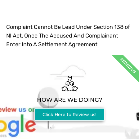
Complaint Cannot Be Lead Under Section 138 of
NI Act, Once The Accused And Complainant
Enter Into A Settlement Agreement
REVIEW US
HOW ARE WE DOING?
Click Here to Review us!