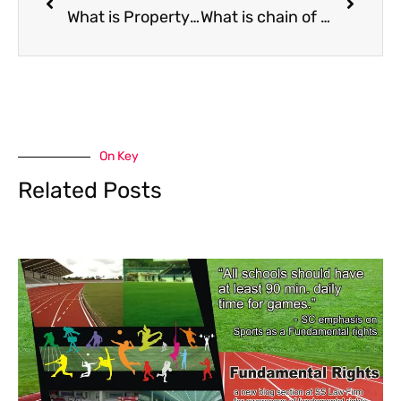
What is Property Search?
What is chain of title in ownership of property ?
On Key
Related Posts