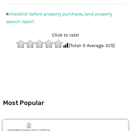
#
checklist before property purchase
,
land property
search report
Click to rate!
[Total:
0
Average:
0
/5]
Most Popular