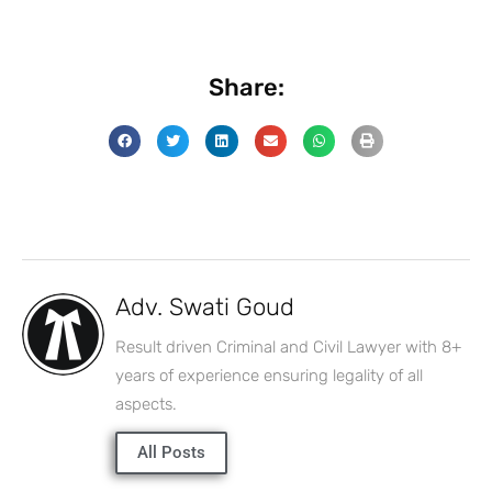
Share:
Adv. Swati Goud
Result driven Criminal and Civil Lawyer with 8+
years of experience ensuring legality of all
aspects.
All Posts