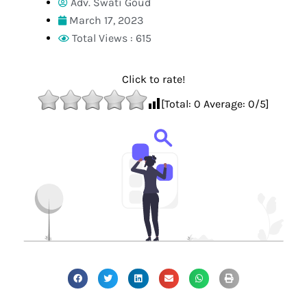
Adv. Swati Goud
March 17, 2023
Total Views : 615
Click to rate!
[Total:
0
Average:
0
/5]