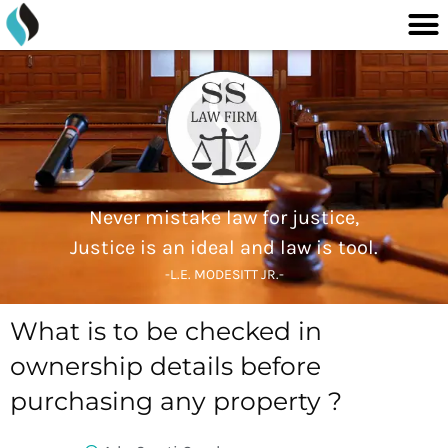
M
content
Skip
to
content
Never mistake law for justice,
Justice is an ideal and law is tool.
-L.E. MODESITT JR.-
What is to be checked in
ownership details before
purchasing any property ?