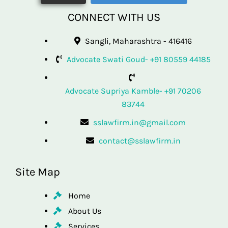
CONNECT WITH US
Sangli, Maharashtra - 416416
Advocate Swati Goud- +91 80559 44185
Advocate Supriya Kamble- +91 70206
83744
sslawfirm.in@gmail.com
contact@sslawfirm.in
Site Map
Home
About Us
Services