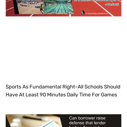
Sports As Fundamental Right-All Schools Should
Have At Least 90 Minutes Daily Time For Games