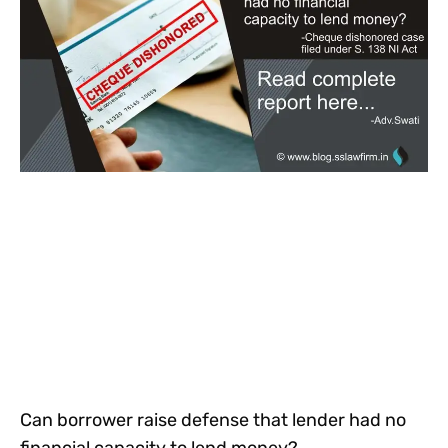
Can borrower raise defense that lender had no
financial capacity to lend money?