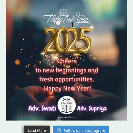
Load More
Follow us on Instagram