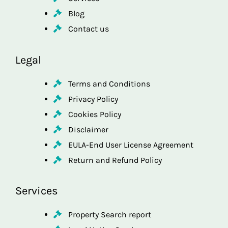
Blog
Contact us
Legal
Terms and Conditions
Privacy Policy
Cookies Policy
Disclaimer
EULA-End User License Agreement
Return and Refund Policy
Services
Property Search report