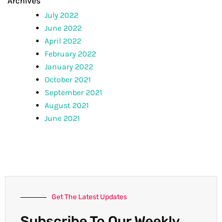
Archives
July 2022
June 2022
April 2022
February 2022
January 2022
October 2021
September 2021
August 2021
June 2021
Get The Latest Updates
Subscribe To Our Weekly