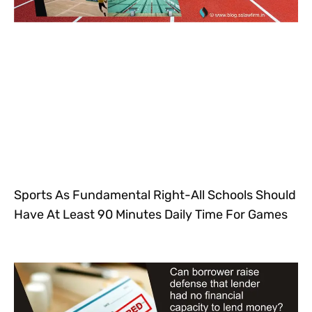
Sports As Fundamental Right-All Schools Should
Have At Least 90 Minutes Daily Time For Games