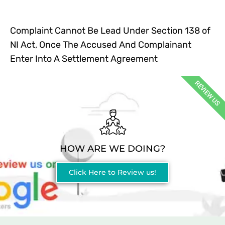
Complaint Cannot Be Lead Under Section 138 of
NI Act, Once The Accused And Complainant
Enter Into A Settlement Agreement
REVIEW US
HOW ARE WE DOING?
Click Here to Review us!