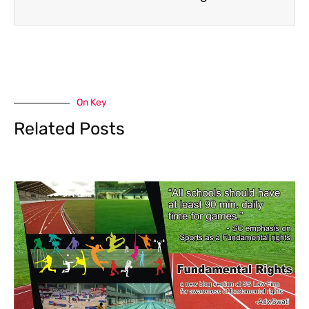
On Key
Related Posts