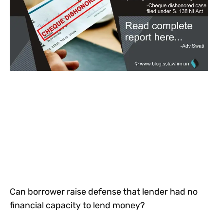
Can borrower raise defense that lender had no
financial capacity to lend money?