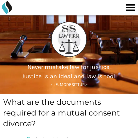
M
content
Skip
to
content
Never mistake law for justice,
Justice is an ideal and law is tool.
-L.E. MODESITT JR.-
What are the documents
required for a mutual consent
divorce?