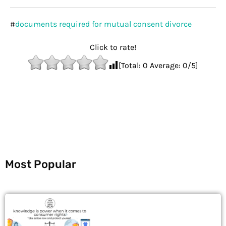
#
documents required for mutual consent divorce
Click to rate!
[Total:
0
Average:
0
/5]
Most Popular