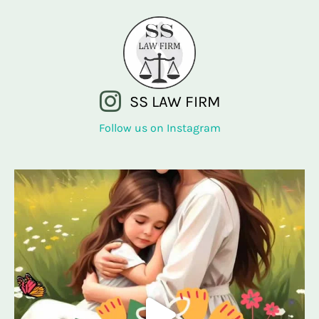
SS LAW FIRM
Follow us on Instagram