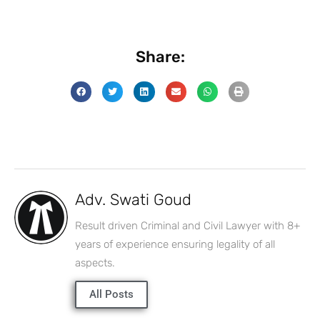
Share:
Adv. Swati Goud
Result driven Criminal and Civil Lawyer with 8+
years of experience ensuring legality of all
aspects.
All Posts