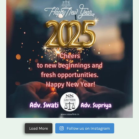
Load More
Follow us on Instagram