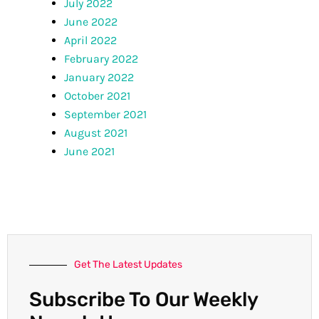
July 2022
June 2022
April 2022
February 2022
January 2022
October 2021
September 2021
August 2021
June 2021
Get The Latest Updates
Subscribe To Our Weekly