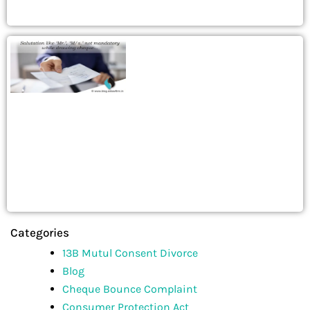
Categories
13B Mutul Consent Divorce
Blog
Cheque Bounce Complaint
Consumer Protection Act