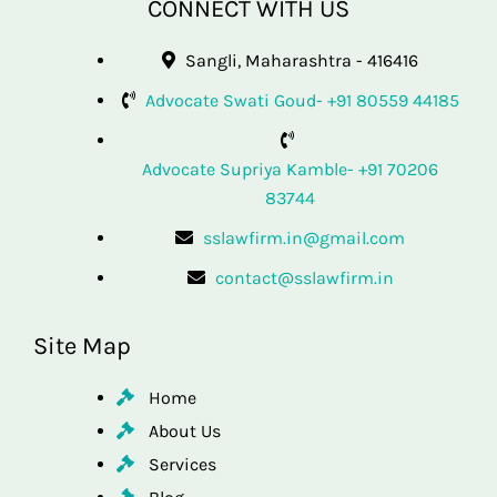
CONNECT WITH US
Sangli, Maharashtra - 416416
Advocate Swati Goud- +91 80559 44185
Advocate Supriya Kamble- +91 70206
83744
sslawfirm.in@gmail.com
contact@sslawfirm.in
Site Map
Home
About Us
Services