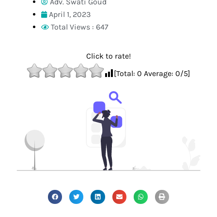
Adv. Swati Goud
April 1, 2023
Total Views : 647
Click to rate!
[Total:
0
Average:
0
/5]