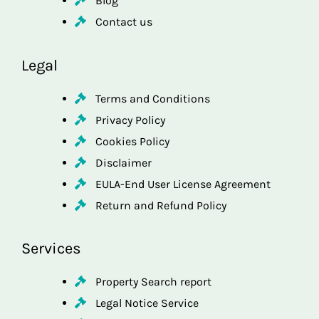
Blog
Contact us
Legal
Terms and Conditions
Privacy Policy
Cookies Policy
Disclaimer
EULA-End User License Agreement
Return and Refund Policy
Services
Property Search report
Legal Notice Service