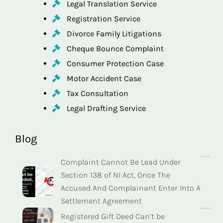
Legal Translation Service
Registration Service
Divorce Family Litigations
Cheque Bounce Complaint
Consumer Protection Case
Motor Accident Case
Tax Consultation
Legal Drafting Service
Blog
Complaint Cannot Be Lead Under
Section 138 of NI Act, Once The
Accused And Complainant Enter Into A
Settlement Agreement
Registered Gift Deed Can’t be