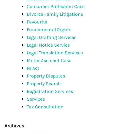
Consumer Protection Case
Divorce Family Litigations
Favourite
Fundamental Rights
Legal Drafting Services
Legal Notice Service
Legal Translation Services
Motor Accident Case
NI Act
Property Disputes
Property Search
Registration Services
Services
Tax Consultation
Archives