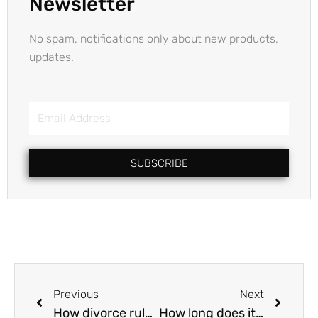
Newsletter
No spam, notifications only about new products,
updates.
Email
Address
SUBSCRIBE
Prev
Next
Previous
Next
How divorce rules differ as per my religion?
How long does it take to get Mutual Consent Divorce in India?