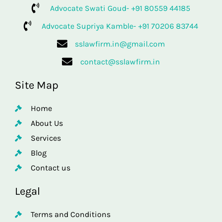
Advocate Swati Goud- +91 80559 44185
Advocate Supriya Kamble- +91 70206 83744
sslawfirm.in@gmail.com
contact@sslawfirm.in
Site Map
Home
About Us
Services
Blog
Contact us
Legal
Terms and Conditions