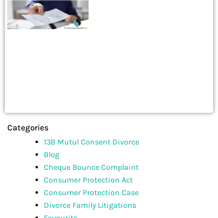
Categories
13B Mutul Consent Divorce
Blog
Cheque Bounce Complaint
Consumer Protection Act
Consumer Protection Case
Divorce Family Litigations
Favourite