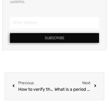
updates.
Email
Address
SUBSCRIBE
Prev
Next
Previous
Next
How to verify that the owner has the right to transfer the property?
What is a period of search report ?