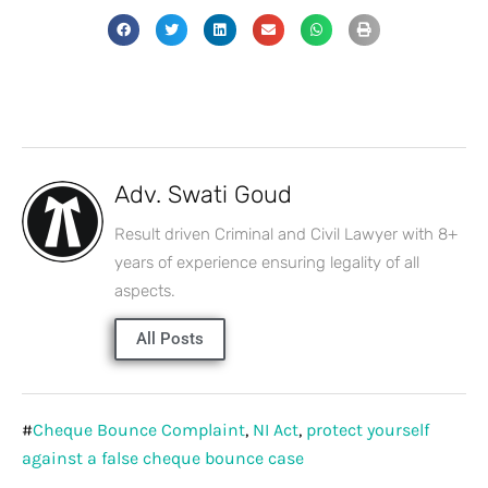
Adv. Swati Goud
Result driven Criminal and Civil Lawyer with 8+
years of experience ensuring legality of all
aspects.
All Posts
#
Cheque Bounce Complaint
,
NI Act
,
protect yourself
against a false cheque bounce case