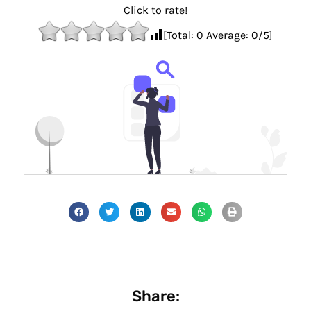
Click to rate!
[Total:
0
Average:
0
/5]
Share: