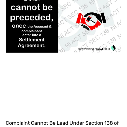
Complaint Cannot Be Lead Under Section 138 of