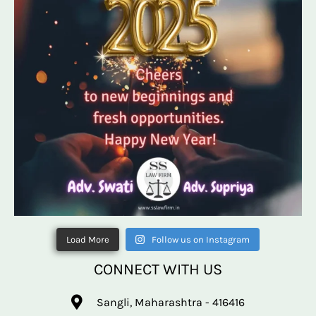
Load More
Follow us on Instagram
CONNECT WITH US
Sangli, Maharashtra - 416416