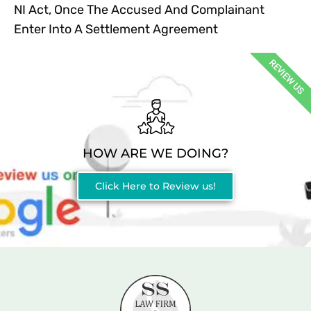
NI Act, Once The Accused And Complainant
Enter Into A Settlement Agreement
REVIEW US
HOW ARE WE DOING?
Click Here to Review us!