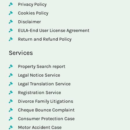
Privacy Policy
Cookies Policy
Disclaimer
EULA-End User License Agreement
Return and Refund Policy
Services
Property Search report
Legal Notice Service
Legal Translation Service
Registration Service
Divorce Family Litigations
Cheque Bounce Complaint
Consumer Protection Case
Motor Accident Case