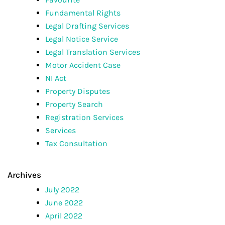
Fundamental Rights
Legal Drafting Services
Legal Notice Service
Legal Translation Services
Motor Accident Case
NI Act
Property Disputes
Property Search
Registration Services
Services
Tax Consultation
Archives
July 2022
June 2022
April 2022