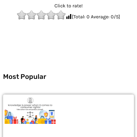
Click to rate!
[Total:
0
Average:
0
/5]
Most Popular