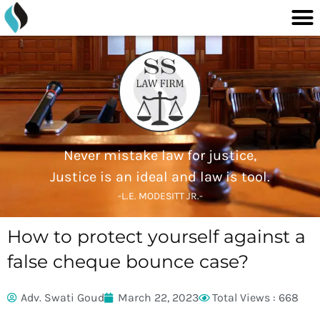
M
content
Skip
to
content
Never mistake law for justice,
Justice is an ideal and law is tool.
-L.E. MODESITT JR.-
How to protect yourself against a
false cheque bounce case?
Adv. Swati Goud
March 22, 2023
Total Views : 668