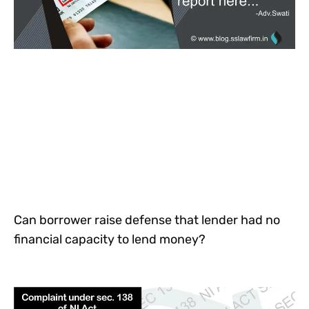
Can borrower raise defense that lender had no
financial capacity to lend money?