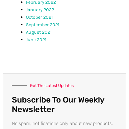
February 2022
January 2022
October 2021
September 2021
August 2021
June 2021
Get The Latest Updates
Subscribe To Our Weekly
Newsletter
No spam, notifications only about new products,