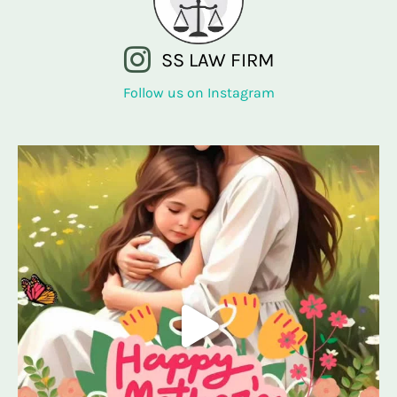
SS LAW FIRM
Follow us on Instagram