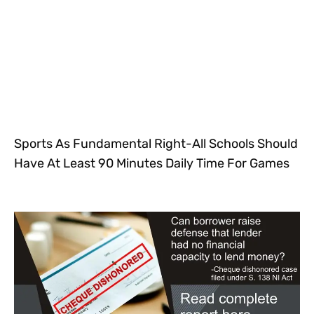
Sports As Fundamental Right-All Schools Should
Have At Least 90 Minutes Daily Time For Games