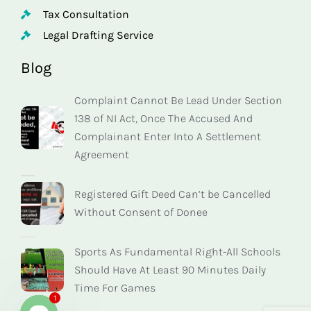
Tax Consultation
Legal Drafting Service
Blog
Complaint Cannot Be Lead Under Section
138 of NI Act, Once The Accused And
Complainant Enter Into A Settlement
Agreement
Registered Gift Deed Can’t be Cancelled
Without Consent of Donee
Sports As Fundamental Right-All Schools
Should Have At Least 90 Minutes Daily
Time For Games
1