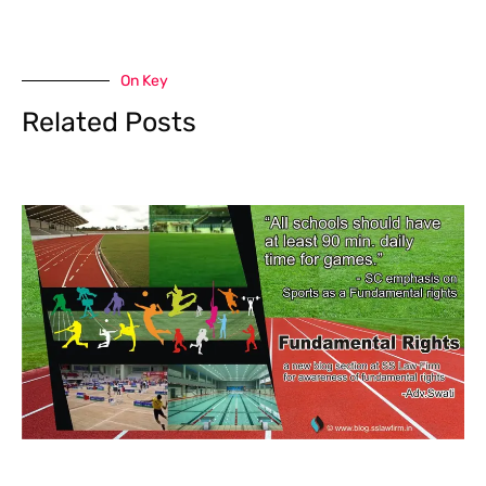
On Key
Related Posts