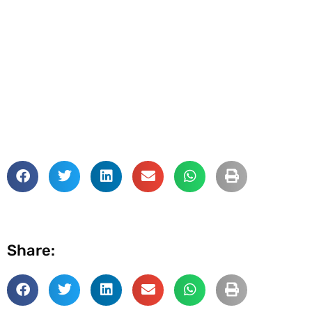
Share: