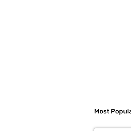
Most Popul