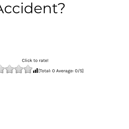
Accident?
Click to rate!
[Total:
0
Average:
0
/5]