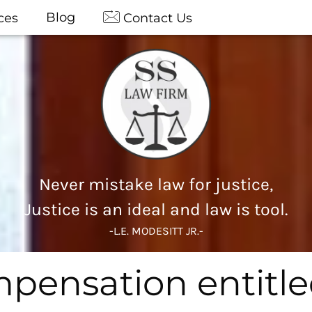
Blog
ces
Contact Us
Never mistake law for justice,
Justice is an ideal and law is tool.
-L.E. MODESITT JR.-
ensation entitled