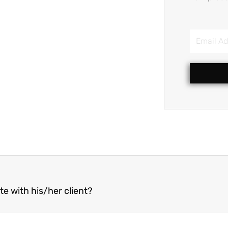
Email
Address
 with his/her client?