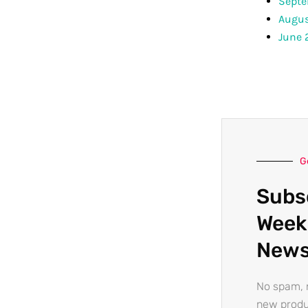
Septe
Augus
June 
G
Subs
Week
News
No spam, n
new produ