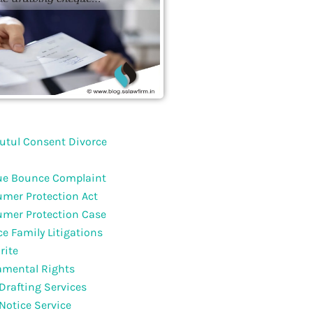
utul Consent Divorce
e Bounce Complaint
mer Protection Act
mer Protection Case
ce Family Litigations
rite
mental Rights
 Drafting Services
 Notice Service