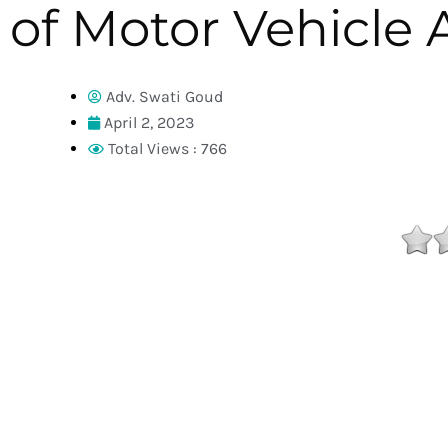
of Motor Vehicle 
Adv. Swati Goud
April 2, 2023
Total Views : 766