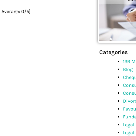
0
Average:
0
/5]
Categories
13B M
Blog
Chequ
Consu
Consu
Divor
Favou
Funda
Legal
Legal