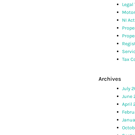
Legal
Motor
NI Act
Prope
Prope
Regis
Servi
Tax C
Archives
July 
June 
April
Febru
Janua
Octob