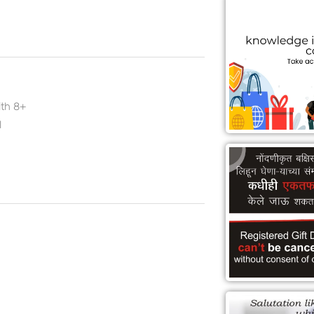
ith 8+
l