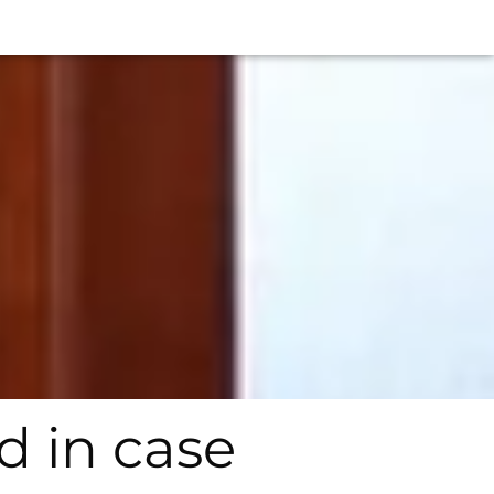
 in case