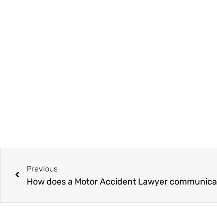
Prev
Previous
How does a Motor Accident Lawyer communicate