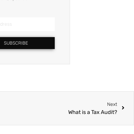
SUBSCRIBE
Nex
Next
What is a Tax Audit?