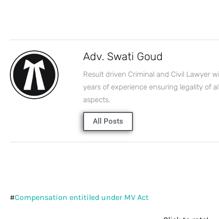
Adv. Swati Goud
Result driven Criminal and Civil Lawyer w
years of experience ensuring legality of al
aspects.
All Posts
#
Compensation entitiled under MV Act