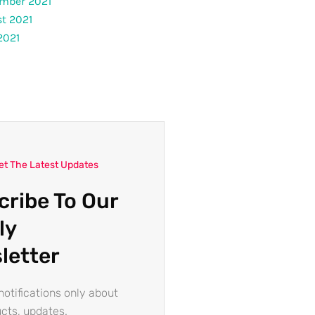
mber 2021
t 2021
2021
et The Latest Updates
cribe To Our
ly
letter
otifications only about
cts, updates.