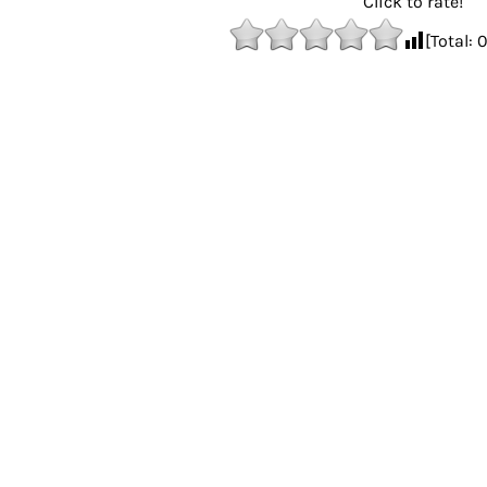
Click to rate!
[Total: