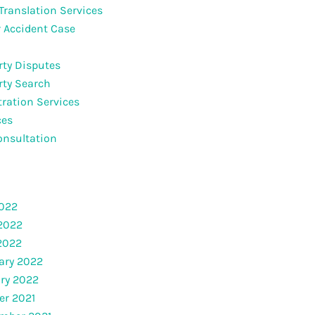
 Translation Services
 Accident Case
rty Disputes
rty Search
tration Services
ces
onsultation
2022
2022
 2022
ary 2022
ry 2022
er 2021