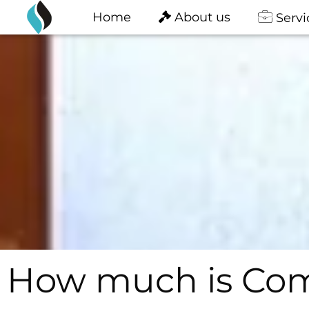
content
Skip
Home
About us
Servi
to
content
How much is Comp