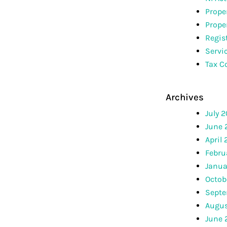
Prope
Prope
Regis
Servi
Tax C
Archives
July 
June 
April
Febru
Janua
Octob
Septe
Augus
June 