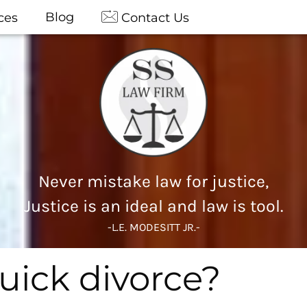
Blog
ces
Contact Us
Never mistake law for justice,
Justice is an ideal and law is tool.
-L.E. MODESITT JR.-
uick divorce?