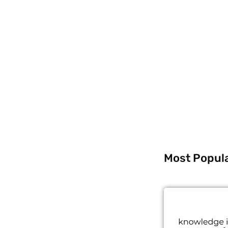
Most Popul