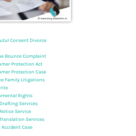
utul Consent Divorce
e Bounce Complaint
mer Protection Act
mer Protection Case
ce Family Litigations
rite
mental Rights
 Drafting Services
 Notice Service
 Translation Services
 Accident Case