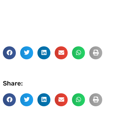
Share: