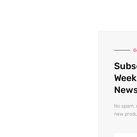
G
Subs
Week
News
No spam, n
new produ
Email