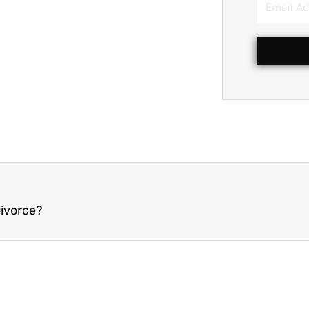
Address
Divorce?