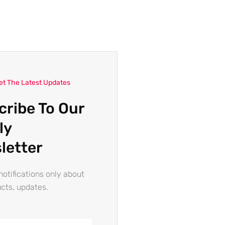
et The Latest Updates
cribe To Our
ly
letter
otifications only about
cts, updates.