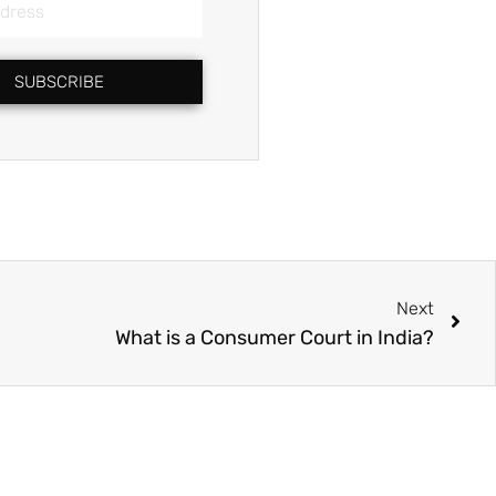
SUBSCRIBE
Nex
Next
What is a Consumer Court in India?