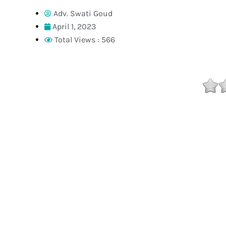
Adv. Swati Goud
April 1, 2023
Total Views : 566