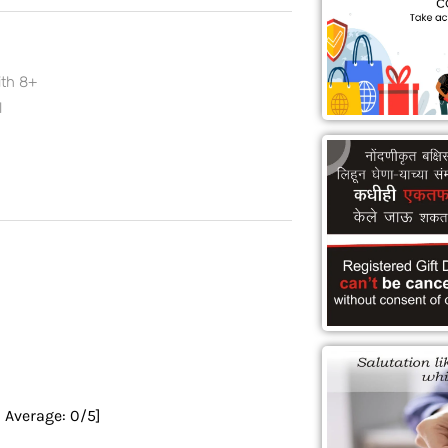
ith 8+
l
0
Average:
0
/5]