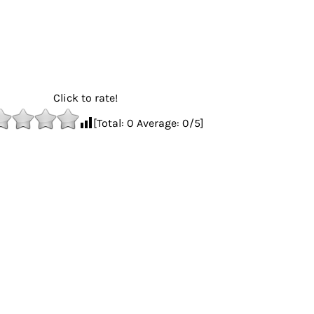
Click to rate!
[Total:
0
Average:
0
/5]