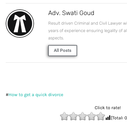
Adv. Swati Goud
Result driven Criminal and Civil Lawyer w
years of experience ensuring legality of al
aspects.
All Posts
#
How to get a quick divorce
Click to rate!
[Total: