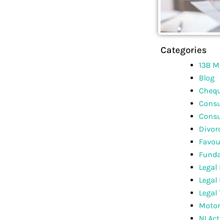
Categories
13B M
Blog
Chequ
Consu
Consu
Divor
Favou
Funda
Legal
Legal
Legal
Motor
NI Act