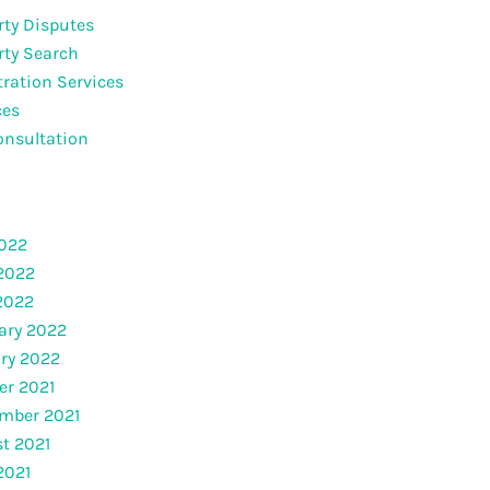
rty Disputes
rty Search
tration Services
ces
onsultation
2022
2022
 2022
ary 2022
ry 2022
er 2021
mber 2021
t 2021
2021