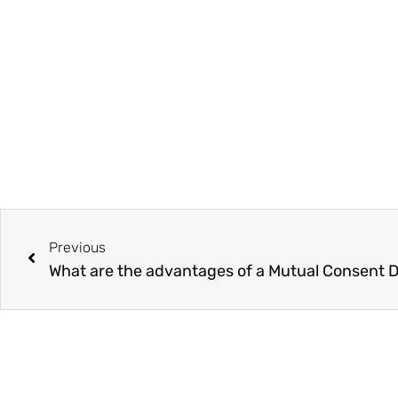
Prev
Previous
What are the advantages of a Mutual Consent 