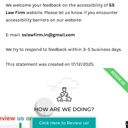
We welcome your feedback on the accessibility of
SS
Law Firm
website. Please let us know if you encounter
accessibility barriers on our website:
E-mail:
sslawfirm.in@gmail.com
We try to respond to feedback within 3–5 business days.
This statement was created on 17/12/2025.
REVIEW US
HOW ARE WE DOING?
Click Here to Review us!