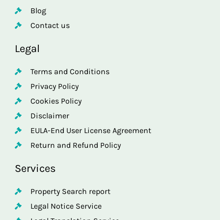
Blog
Contact us
Legal
Terms and Conditions
Privacy Policy
Cookies Policy
Disclaimer
EULA-End User License Agreement
Return and Refund Policy
Services
Property Search report
Legal Notice Service