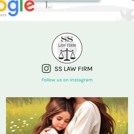
SS LAW FIRM
Follow us on Instagram