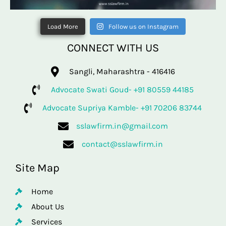
Load More
Follow us on Instagram
CONNECT WITH US
Sangli, Maharashtra - 416416
Advocate Swati Goud- +91 80559 44185
Advocate Supriya Kamble- +91 70206 83744
sslawfirm.in@gmail.com
contact@sslawfirm.in
Site Map
Home
About Us
Services