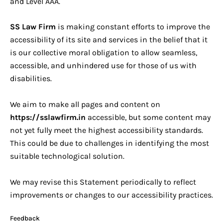
and Level AAA.
SS Law Firm
is making constant efforts to improve the
accessibility of its site and services in the belief that it
is our collective moral obligation to allow seamless,
accessible, and unhindered use for those of us with
disabilities.
We aim to make all pages and content on
https://sslawfirm.in
accessible, but some content may
not yet fully meet the highest accessibility standards.
This could be due to challenges in identifying the most
suitable technological solution.
We may revise this Statement periodically to reflect
improvements or changes to our accessibility practices.
Feedback