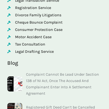
Legal Translation Service
Registration Service
Divorce Family Litigations
Cheque Bounce Complaint
Consumer Protection Case
Motor Accident Case
Tax Consultation
Legal Drafting Service
Blog
Complaint Cannot Be Lead Under Section
138 of NI Act, Once The Accused And
Complainant Enter Into A Settlement
Agreement
Registered Gift Deed Can’t be Cancelled