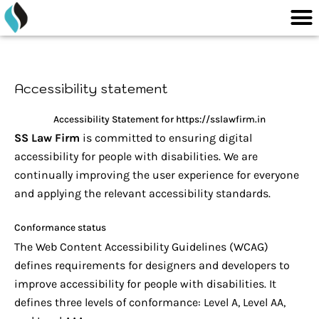
M
content
Skip
to
content
Accessibility statement
Accessibility Statement for https://sslawfirm.in
SS Law Firm
is committed to ensuring digital
accessibility for people with disabilities. We are
continually improving the user experience for everyone
and applying the relevant accessibility standards.
Conformance status
The Web Content Accessibility Guidelines (WCAG)
defines requirements for designers and developers to
improve accessibility for people with disabilities. It
defines three levels of conformance: Level A, Level AA,